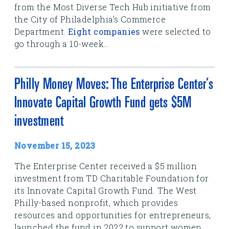
from the Most Diverse Tech Hub initiative from
the City of Philadelphia’s Commerce
Department.
Eight companies
were selected to
go through a 10-week...
Philly Money Moves: The Enterprise Center’s
Innovate Capital Growth Fund gets $5M
investment
November 15, 2023
The Enterprise Center received a $5 million
investment from TD Charitable Foundation for
its Innovate Capital Growth Fund. The West
Philly-based nonprofit, which provides
resources and opportunities for entrepreneurs,
launched the fund in 2022 to support women