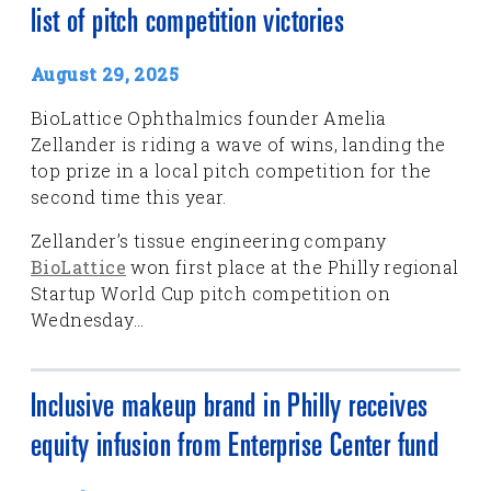
list of pitch competition victories
August 29, 2025
BioLattice Ophthalmics founder Amelia
Zellander is riding a wave of wins, landing the
top prize in a local pitch competition for the
second time this year.
Zellander’s tissue engineering company
BioLattice
won first place at the Philly regional
Startup World Cup pitch competition on
Wednesday...
Inclusive makeup brand in Philly receives
equity infusion from Enterprise Center fund