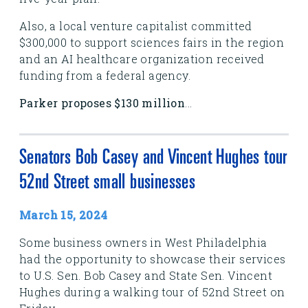
Also, a local venture capitalist committed
$300,000 to support sciences fairs in the region
and an AI healthcare organization received
funding from a federal agency.
Parker proposes $130 million
...
Senators Bob Casey and Vincent Hughes tour
52nd Street small businesses
March 15, 2024
Some business owners in West Philadelphia
had the opportunity to showcase their services
to U.S. Sen. Bob Casey and State Sen. Vincent
Hughes during a walking tour of 52nd Street on