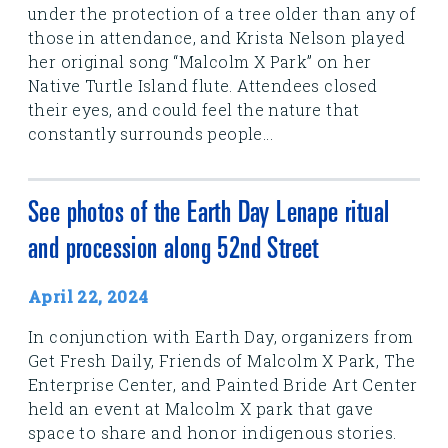
under the protection of a tree older than any of
those in attendance, and Krista Nelson played
her original song “Malcolm X Park” on her
Native Turtle Island flute. Attendees closed
their eyes, and could feel the nature that
constantly surrounds people...
See photos of the Earth Day Lenape ritual
and procession along 52nd Street
April 22, 2024
In conjunction with Earth Day, organizers from
Get Fresh Daily, Friends of Malcolm X Park, The
Enterprise Center, and Painted Bride Art Center
held an event at Malcolm X park that gave
space to share and honor indigenous stories.