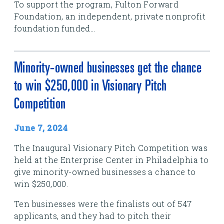
To support the program, Fulton Forward
Foundation, an independent, private nonprofit
foundation funded...
Minority-owned businesses get the chance
to win $250,000 in Visionary Pitch
Competition
June 7, 2024
The Inaugural Visionary Pitch Competition was
held at the Enterprise Center in Philadelphia to
give minority-owned businesses a chance to
win $250,000.
Ten businesses were the finalists out of 547
applicants, and they had to pitch their