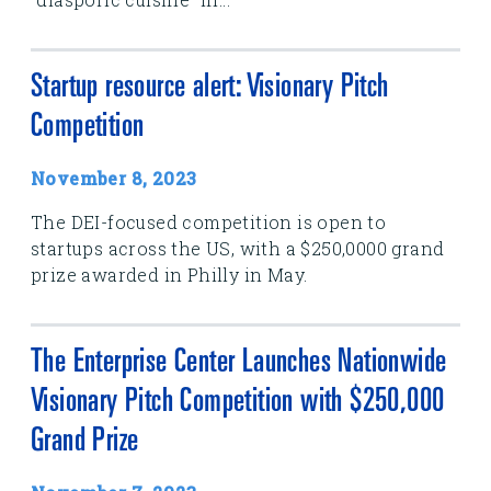
Startup resource alert: Visionary Pitch
Competition
November 8, 2023
The DEI-focused competition is open to
startups across the US, with a $250,0000 grand
prize awarded in Philly in May.
The Enterprise Center Launches Nationwide
Visionary Pitch Competition with $250,000
Grand Prize