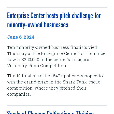
Enterprise Center hosts pitch challenge for
minority-owned businesses
June 6, 2024
Ten minority-owned business finalists vied
Thursday at the Enterprise Center for a chance
to win $250,000 in the center’s inaugural
Visionary Pitch Competition.
The 10 finalists out of 547 applicants hoped to
win the grand prize in the Shark Tank-esque
competition, where they pitched their
companies...