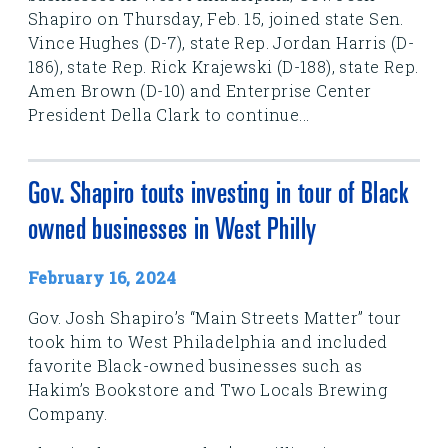
Shapiro on Thursday, Feb. 15, joined state Sen.
Vince Hughes (D-7), state Rep. Jordan Harris (D-
186), state Rep. Rick Krajewski (D-188), state Rep.
Amen Brown (D-10) and Enterprise Center
President Della Clark to continue...
Gov. Shapiro touts investing in tour of Black
owned businesses in West Philly
February 16, 2024
Gov. Josh Shapiro’s “Main Streets Matter” tour
took him to West Philadelphia and included
favorite Black-owned businesses such as
Hakim’s Bookstore and Two Locals Brewing
Company.