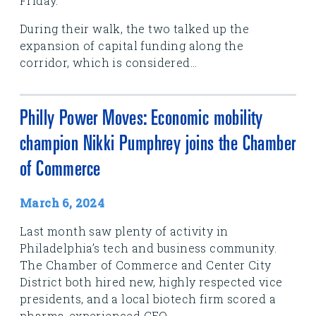
Friday.
During their walk, the two talked up the
expansion of capital funding along the
corridor, which is considered...
Philly Power Moves: Economic mobility
champion Nikki Pumphrey joins the Chamber
of Commerce
March 6, 2024
Last month saw plenty of activity in
Philadelphia’s tech and business community.
The Chamber of Commerce and Center City
District both hired new, highly respected vice
presidents, and a local biotech firm scored a
pharma-experienced CEO.