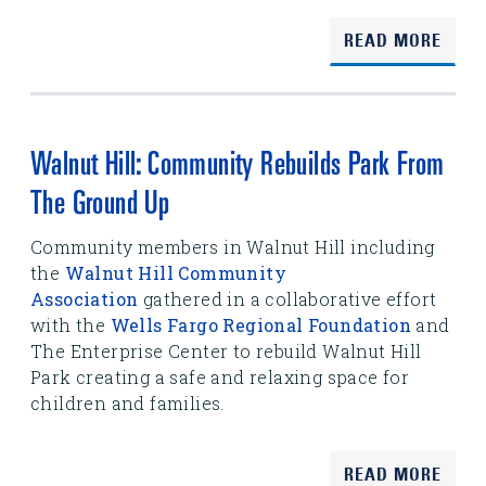
READ MORE
Walnut Hill: Community Rebuilds Park From
The Ground Up
Community members in Walnut Hill including
the
Walnut Hill Community
Association
gathered in a collaborative effort
with the
Wells Fargo Regional Foundation
and
The Enterprise Center to rebuild Walnut Hill
Park creating a safe and relaxing space for
children and families.
READ MORE