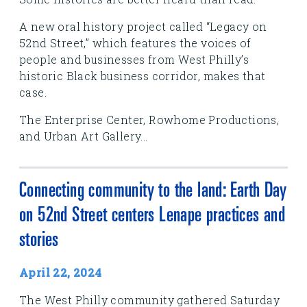
A new oral history project called “Legacy on
52nd Street,” which features the voices of
people and businesses from West Philly’s
historic Black business corridor, makes that
case.
The Enterprise Center, Rowhome Productions,
and Urban Art Gallery...
Connecting community to the land: Earth Day
on 52nd Street centers Lenape practices and
stories
April 22, 2024
The West Philly community gathered Saturday