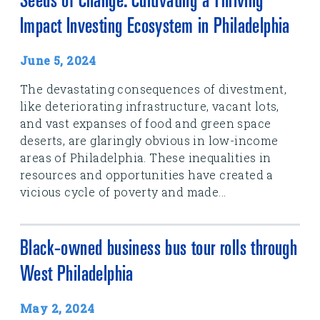
Seeds of Change: Cultivating a Thriving
Impact Investing Ecosystem in Philadelphia
June 5, 2024
The devastating consequences of divestment,
like deteriorating infrastructure, vacant lots,
and vast expanses of food and green space
deserts, are glaringly obvious in low-income
areas of Philadelphia. These inequalities in
resources and opportunities have created a
vicious cycle of poverty and made...
Black-owned business bus tour rolls through
West Philadelphia
May 2, 2024