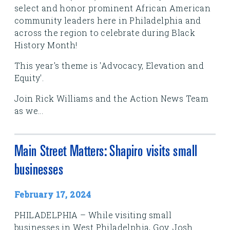
select and honor prominent African American
community leaders here in Philadelphia and
across the region to celebrate during Black
History Month!
This year's theme is 'Advocacy, Elevation and
Equity'.
Join Rick Williams and the Action News Team
as we...
Main Street Matters: Shapiro visits small
businesses
February 17, 2024
PHILADELPHIA – While visiting small
businesses in West Philadelphia, Gov. Josh