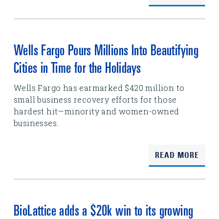
Wells Fargo Pours Millions Into Beautifying
Cities in Time for the Holidays
Wells Fargo has earmarked $420 million to
small business recovery efforts for those
hardest hit—minority and women-owned
businesses.
READ MORE
BioLattice adds a $20k win to its growing