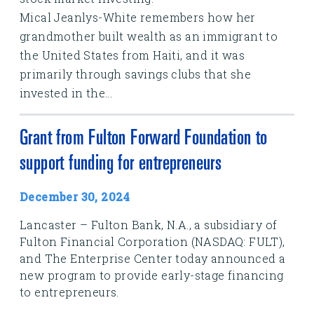
Mical Jeanlys-White remembers how her
grandmother built wealth as an immigrant to
the United States from Haiti, and it was
primarily through savings clubs that she
invested in the...
Grant from Fulton Forward Foundation to
support funding for entrepreneurs
December 30, 2024
Lancaster – Fulton Bank, N.A., a subsidiary of
Fulton Financial Corporation (NASDAQ: FULT),
and The Enterprise Center today announced a
new program to provide early-stage financing
to entrepreneurs.