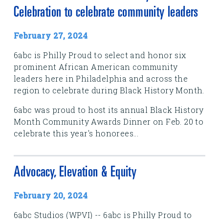
Celebration to celebrate community leaders
February 27, 2024
6abc is Philly Proud to select and honor six
prominent African American community
leaders here in Philadelphia and across the
region to celebrate during Black History Month.
6abc was proud to host its annual Black History
Month Community Awards Dinner on Feb. 20 to
celebrate this year's honorees...
Advocacy, Elevation & Equity
February 20, 2024
6abc Studios (WPVI) -- 6abc is Philly Proud to