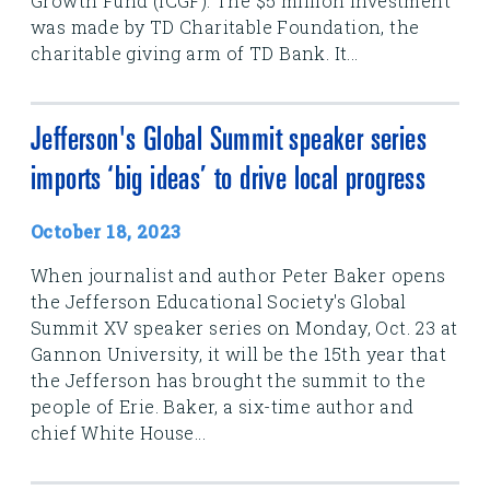
Growth Fund (ICGF). The $5 million investment
was made by TD Charitable Foundation, the
charitable giving arm of TD Bank. It...
Jefferson's Global Summit speaker series
imports ‘big ideas’ to drive local progress
October 18, 2023
When journalist and author Peter Baker opens
the Jefferson Educational Society's Global
Summit XV speaker series on Monday, Oct. 23 at
Gannon University, it will be the 15th year that
the Jefferson has brought the summit to the
people of Erie. Baker, a six-time author and
chief White House...