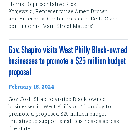
Harris, Representative Rick
Krajewski, Representative Amen Brown,
and Enterprise Center President Della Clark to
continue his ‘Main Street Matters’...
Gov. Shapiro visits West Philly Black-owned
businesses to promote a $25 million budget
proposal
February 15, 2024
Gov. Josh Shapiro visited Black-owned
businesses in West Philly on Thursday to
promote a proposed $25 million budget
initiative to support small businesses across
the state.