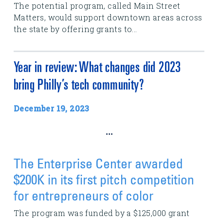
The potential program, called Main Street
Matters, would support downtown areas across
the state by offering grants to...
Year in review: What changes did 2023
bring Philly’s tech community?
December 19, 2023
...
The Enterprise Center awarded
$200K in its first pitch competition
for entrepreneurs of color
The program was funded by a $125,000 grant