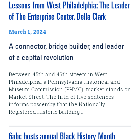
Lessons from West Philadelphia: The Leader
of The Enterprise Center, Della Clark
March 1, 2024
A connector, bridge builder, and leader
of a capital revolution
Between 45th and 46th streets in West
Philadelphia, a Pennsylvania Historical and
Museum Commission (PHMC) marker stands on
Market Street. The fifth of five sentences
informs passersby that the Nationally
Registered Historic building...
6abc hosts annual Black History Month