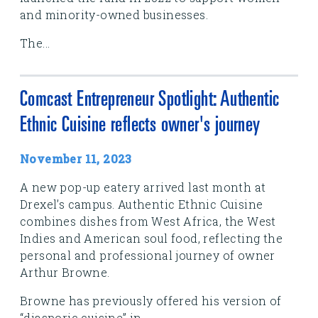
and minority-owned businesses.
The...
Comcast Entrepreneur Spotlight: Authentic
Ethnic Cuisine reflects owner's journey
November 11, 2023
A new pop-up eatery arrived last month at
Drexel’s campus. Authentic Ethnic Cuisine
combines dishes from West Africa, the West
Indies and American soul food, reflecting the
personal and professional journey of owner
Arthur Browne.
Browne has previously offered his version of
“diasporic cuisine” in...