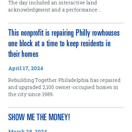
The day included an interactive land
acknowledgment and a performance...
This nonprofit is repairing Philly rowhouses
one block at a time to keep residents in
their homes
April 17, 2024
Rebuilding Together Philadelphia has repaired
and upgraded 2,100 owner-occupied homes in
the city since 1989.
SHOW ME THE MONEY!
March 28, 2024