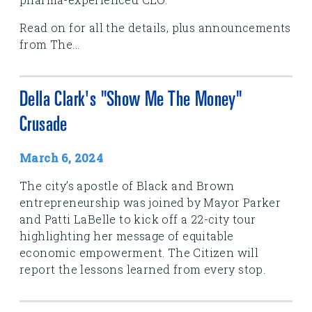
Read on for all the details, plus announcements
from The...
Della Clark's "Show Me The Money"
Crusade
March 6, 2024
The city’s apostle of Black and Brown
entrepreneurship was joined by Mayor Parker
and Patti LaBelle to kick off a 22-city tour
highlighting her message of equitable
economic empowerment. The Citizen will
report the lessons learned from every stop.