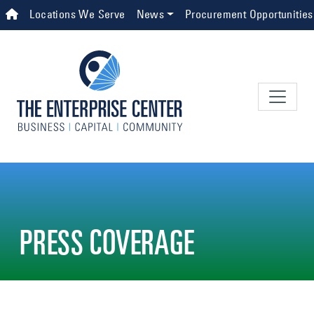
Skip to main content
Top Navigation
Locations We Serve
News
Procurement Opportunities
PRESS COVERAGE