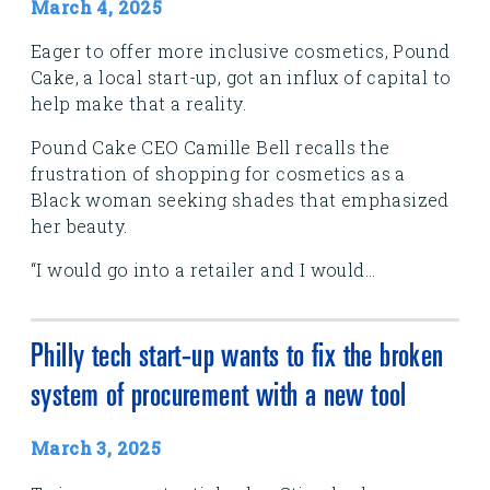
March 4, 2025
Eager to offer more inclusive cosmetics, Pound
Cake, a local start-up, got an influx of capital to
help make that a reality.
Pound Cake CEO Camille Bell recalls the
frustration of shopping for cosmetics as a
Black woman seeking shades that emphasized
her beauty.
“I would go into a retailer and I would...
Philly tech start-up wants to fix the broken
system of procurement with a new tool
March 3, 2025