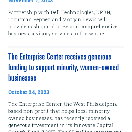
November 7, 2023
Partnership with Dell Technologies, URBN,
Troutman Pepper, and Morgan Lewis will
provide cash grand prize and comprehensive
business advisory services to the winner
The Enterprise Center receives generous
funding to support minority, women-owned
businesses
October 24, 2023
The Enterprise Center, the West Philadelphia-
based non-profit that helps local minority-
owned businesses, has recently received a
generous investment in its Innovate Capital