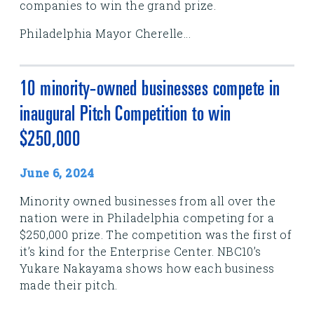
companies to win the grand prize.
Philadelphia Mayor Cherelle...
10 minority-owned businesses compete in
inaugural Pitch Competition to win
$250,000
June 6, 2024
Minority owned businesses from all over the
nation were in Philadelphia competing for a
$250,000 prize. The competition was the first of
it’s kind for the Enterprise Center. NBC10’s
Yukare Nakayama shows how each business
made their pitch.