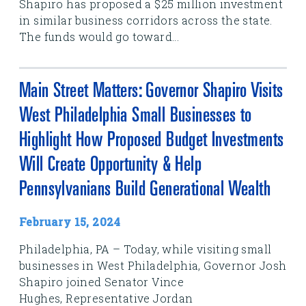
Shapiro has proposed a $25 million investment
in similar business corridors across the state.
The funds would go toward...
Main Street Matters: Governor Shapiro Visits
West Philadelphia Small Businesses to
Highlight How Proposed Budget Investments
Will Create Opportunity & Help
Pennsylvanians Build Generational Wealth
February 15, 2024
Philadelphia, PA – Today, while visiting small
businesses in West Philadelphia, Governor Josh
Shapiro joined Senator Vince
Hughes, Representative Jordan