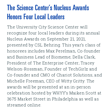
The Science Center’s Nucleus Awards
Honors Four Local Leaders
The University City Science Center will
recognize four local leaders during its annual
Nucleus Awards on September 21, 2021,
presented by CSL Behring. This year’s class of
honorees includes Max Perelman, Co-founder
and Business Lead of Biomeme; Della Clark,
President of The Enterprise Center; Tracey
Welson-Rossman, Founder of TechGirlz and
Co-founder and CMO of Chariot Solutions; and
Michelle Freeman, CEO of Witty Gritty. The
awards will be presented at an in-person
celebration hosted by WHYY’s Maiken Scott at
3675 Market Street in Philadelphia as well as
streamed online.