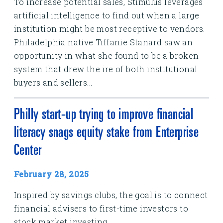
To increase potential sales, Stimulus leverages
artificial intelligence to find out when a large
institution might be most receptive to vendors.
Philadelphia native Tiffanie Stanard saw an
opportunity in what she found to be a broken
system that drew the ire of both institutional
buyers and sellers...
Philly start-up trying to improve financial
literacy snags equity stake from Enterprise
Center
February 28, 2025
Inspired by savings clubs, the goal is to connect
financial advisers to first-time investors to
stock market investing.