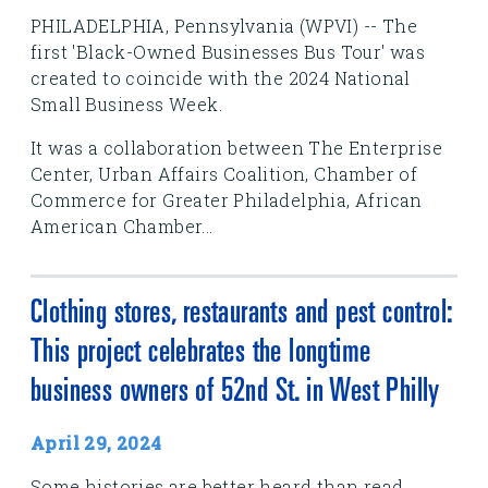
PHILADELPHIA, Pennsylvania (WPVI) -- The
first 'Black-Owned Businesses Bus Tour' was
created to coincide with the 2024 National
Small Business Week.
It was a collaboration between The Enterprise
Center, Urban Affairs Coalition, Chamber of
Commerce for Greater Philadelphia, African
American Chamber...
Clothing stores, restaurants and pest control:
This project celebrates the longtime
business owners of 52nd St. in West Philly
April 29, 2024
Some histories are better heard than read.