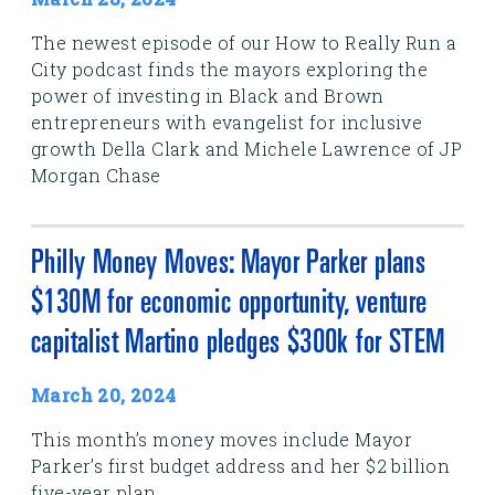
The newest episode of our How to Really Run a
City podcast finds the mayors exploring the
power of investing in Black and Brown
entrepreneurs with evangelist for inclusive
growth Della Clark and Michele Lawrence of JP
Morgan Chase
Philly Money Moves: Mayor Parker plans
$130M for economic opportunity, venture
capitalist Martino pledges $300k for STEM
March 20, 2024
This month’s money moves include Mayor
Parker’s first budget address and her $2 billion
five-year plan.