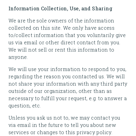
Information Collection, Use, and Sharing
We are the sole owners of the information
collected on this site. We only have access
to/collect information that you voluntarily give
us via email or other direct contact from you.
We will not sell or rent this information to
anyone.
We will use your information to respond to you,
regarding the reason you contacted us. We will
not share your information with any third party
outside of our organization, other than as
necessary to fulfill your request, e.g. to answer a
question, etc.
Unless you ask us not to, we may contact you
via email in the future to tell you about new
services or changes to this privacy policy.