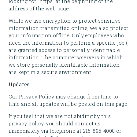
looking for "https" at the beginning of the
address of the web page.
While we use encryption to protect sensitive
information transmitted online, we also protect
your information offline. Only employees who
need the information to perform a specific job (
are granted access to personally identifiable
information. The computers/servers in which
we store personally identifiable information
are kept in a secure environment.
Updates
Our Privacy Policy may change from time to
time and all updates will be posted on this page
If you feel that we are not abiding by this
privacy policy, you should contact us
immediately via telephone at 215-895-4000 or