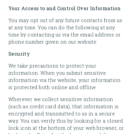
Your Access to and Control Over Information
You may opt out of any future contacts from us
at any time. You can do the following at any
time by contacting us via the email address or
phone number given on our website.
Security
We take precautions to protect your
information. When you submit sensitive
information via the website, your information
is protected both online and offline.
Wherever we collect sensitive information
(such as credit card data), that information is
encrypted and transmitted to us in a secure
way. You can verify this by looking for a closed
lock icon at the bottom of your web browser, or