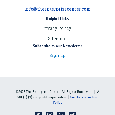
info@theenterprisecenter.com
Helpful Links
Privacy Policy
Sitemap
Subscribe to our Newsletter
Sign up
©2026 The Enterprise Center, All Rights Reserved. | A
501 (c) (3) nonprofit organization |
Nondiscrimination
Policy
Social Media