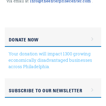
via email at
info@theenterprisecenter.com
.
DONATE NOW
Your donation will impact 1300 growing
economically disadvantaged businesses
across Philadelphia.
SUBSCRIBE TO OUR NEWSLETTER