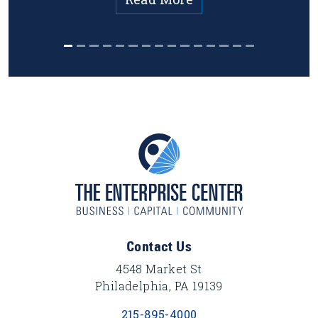
Footer Content
Contact Us
4548 Market St
Philadelphia, PA 19139
215-895-4000