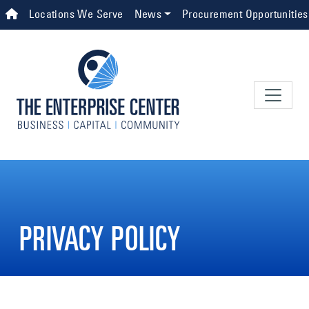
Skip to main content
Top Navigation
Locations We Serve
News
Procurement Opportunities
PRIVACY POLICY