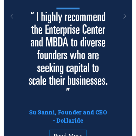
“ I highly recommend
Previous
Nex
the Enterprise Center
and MBDA to diverse
founders who are
seeking capital to
scale their businesses.
”
Su Sanni, Founder and CEO
- Dollaride
Read More