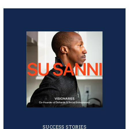
Image
SUCCESS STORIES