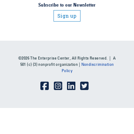
Subscribe to our Newsletter
Sign up
©2026 The Enterprise Center, All Rights Reserved. | A
501 (c) (3) nonprofit organization |
Nondiscrimination
Policy
Social Media