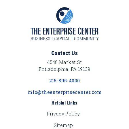
Footer Content
Contact Us
4548 Market St
Philadelphia, PA 19139
215-895-4000
info@theenterprisecenter.com
Helpful Links
Privacy Policy
Sitemap