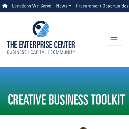
Skip to main content
Top Navigation
Locations We Serve
News
Procurement Opportunities
CREATIVE BUSINESS TOOLKIT
Image