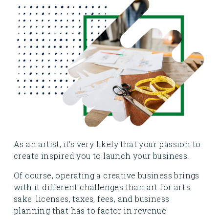
As an artist, it's very likely that your passion to
create inspired you to launch your business.
Of course, operating a creative business brings
with it different challenges than art for art's
sake: licenses, taxes, fees, and business
planning that has to factor in revenue