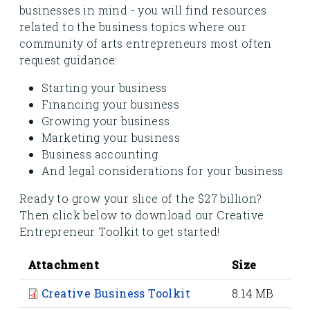
businesses in mind - you will find resources
related to the business topics where our
community of arts entrepreneurs most often
request guidance:
Starting your business
Financing your business
Growing your business
Marketing your business
Business accounting
And legal considerations for your business
Ready to grow your slice of the $27 billion?
Then click below to download our Creative
Entrepreneur Toolkit to get started!
Attachment
Size
Creative Business Toolkit
8.14 MB