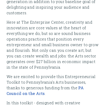
generation in addition to your baseline goal of
delighting and inspiring your audience and
customers.
Here at The Enterprise Center, creativity and
innovation are core values at the heart of
everything we do, but so are sound business
operations practices that position every
entrepreneur and small business owner to grow
and flourish. Not only can you create art, but
you can create wealth and jobs: the Arts sector
generates over $27 billion in economic impact
in the state of Pennsylvania.
We are excited to provide this Entrepreneurial
Toolkit to Pennsylvania's Arts businesses,
thanks to generous funding from the
PA
Council on the Arts
.
In this toolkit - designed with creative