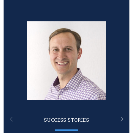
Image
SUCCESS STORIES
Previous
Nex