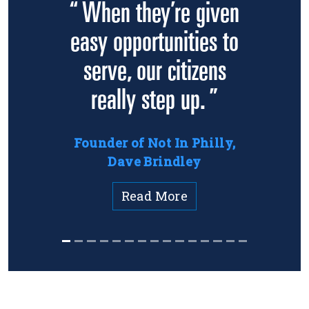
“ When they’re given
easy opportunities to
serve, our citizens
really step up. ”
Founder of Not In Philly,
Dave Brindley
Read More