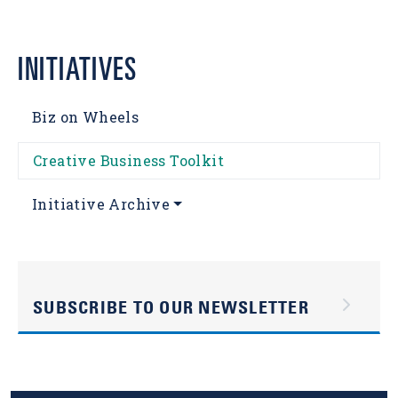
INITIATIVES
Biz on Wheels
Creative Business Toolkit
Initiative Archive
SUBSCRIBE TO OUR NEWSLETTER