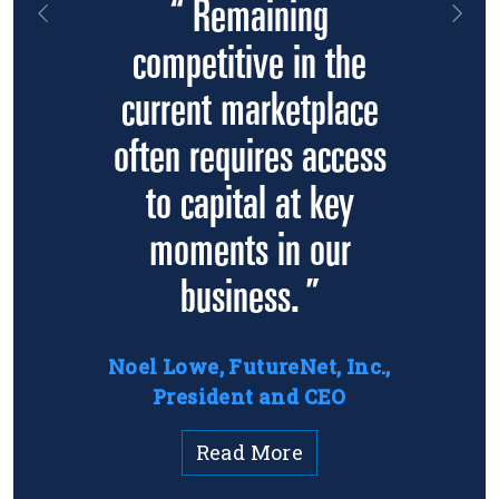
“ Remaining
Previous
Nex
competitive in the
current marketplace
often requires access
to capital at key
moments in our
business. ”
Noel Lowe, FutureNet, Inc.,
President and CEO
Read More