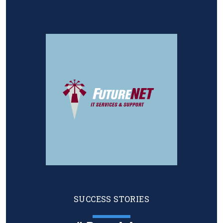
Image
SUCCESS STORIES