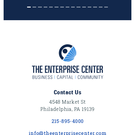
Footer Content
Contact Us
4548 Market St
Philadelphia, PA 19139
215-895-4000
info@theenterprisecenter.com