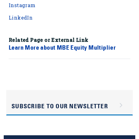
Instagram
LinkedIn
Related Page or External Link
Learn More about MBE Equity Multiplier
SUBSCRIBE TO OUR NEWSLETTER