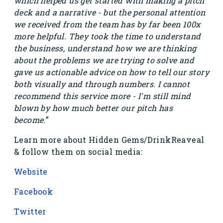
which helped us get started with making a pitch
deck and a narrative - but the personal attention
we received from the team has by far been 100x
more helpful. They took the time to understand
the business, understand how we are thinking
about the problems we are trying to solve and
gave us actionable advice on how to tell our story
both visually and through numbers. I cannot
recommend this service more - I'm still mind
blown by how much better our pitch has
become.
”
Learn more about Hidden Gems/DrinkReaveal
& follow them on social media:
Website
Facebook
Twitter