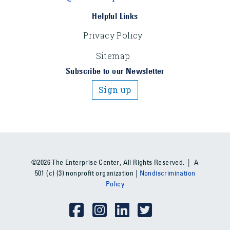
Helpful Links
Privacy Policy
Sitemap
Subscribe to our Newsletter
Sign up
©2026 The Enterprise Center, All Rights Reserved. | A
501 (c) (3) nonprofit organization |
Nondiscrimination
Policy
Social Media