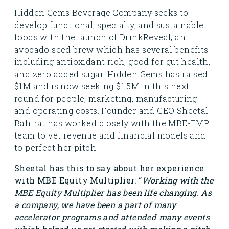
Hidden Gems Beverage Company seeks to
develop functional, specialty, and sustainable
foods with the launch of DrinkReveal, an
avocado seed brew which has several benefits
including antioxidant rich, good for gut health,
and zero added sugar. Hidden Gems has raised
$1M and is now seeking $1.5M in this next
round for people, marketing, manufacturing
and operating costs. Founder and CEO Sheetal
Bahirat has worked closely with the MBE-EMP
team to vet revenue and financial models and
to perfect her pitch.
Sheetal has this to say about her experience
with MBE Equity Multiplier: “
Working with the
MBE Equity Multiplier has been life changing. As
a company, we have been a part of many
accelerator programs and attended many events