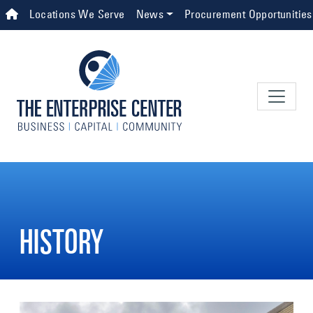
Skip to main content
Top Navigation
Locations We Serve
News
Procurement Opportunities
HISTORY
Image