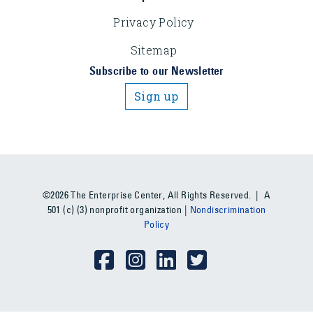
Privacy Policy
Sitemap
Subscribe to our Newsletter
Sign up
©2026 The Enterprise Center, All Rights Reserved. | A
501 (c) (3) nonprofit organization |
Nondiscrimination
Policy
Social Media