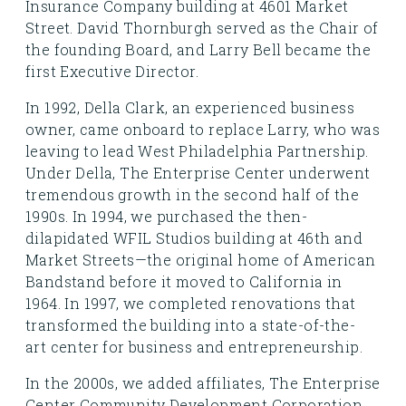
Insurance Company building at 4601 Market
Street. David Thornburgh served as the Chair of
the founding Board, and Larry Bell became the
first Executive Director.
In 1992, Della Clark, an experienced business
owner, came onboard to replace Larry, who was
leaving to lead West Philadelphia Partnership.
Under Della, The Enterprise Center underwent
tremendous growth in the second half of the
1990s. In 1994, we purchased the then-
dilapidated WFIL Studios building at 46th and
Market Streets—the original home of American
Bandstand before it moved to California in
1964. In 1997, we completed renovations that
transformed the building into a state-of-the-
art center for business and entrepreneurship.
In the 2000s, we added affiliates, The Enterprise
Center Community Development Corporation,