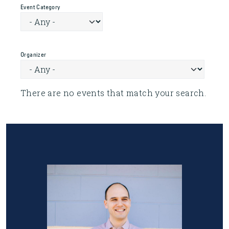
Event Category
Organizer
There are no events that match your search.
Image