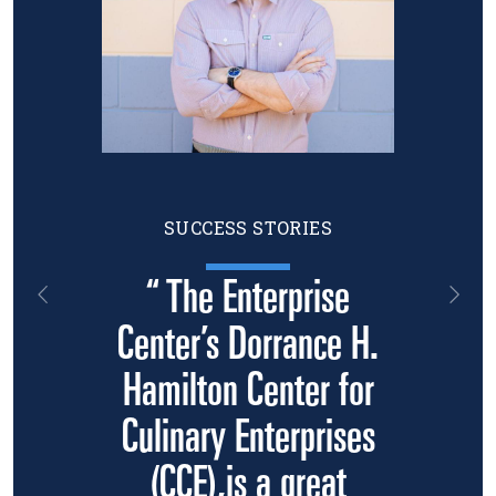
SUCCESS STORIES
“ The Enterprise
Previous
Nex
Center’s Dorrance H.
Hamilton Center for
Culinary Enterprises
(CCE),is a great