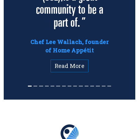
community to be a
part of. ”
Chef Lee Wallach, founder
of Home Appétit
Read More