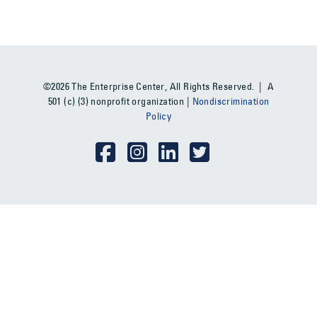
©2026 The Enterprise Center, All Rights Reserved. | A
501 (c) (3) nonprofit organization |
Nondiscrimination
Policy
Social Media