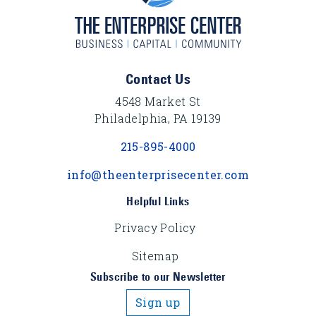
Footer Content
Contact Us
4548 Market St
Philadelphia, PA 19139
215-895-4000
info@theenterprisecenter.com
Helpful Links
Privacy Policy
Sitemap
Subscribe to our Newsletter
Sign up