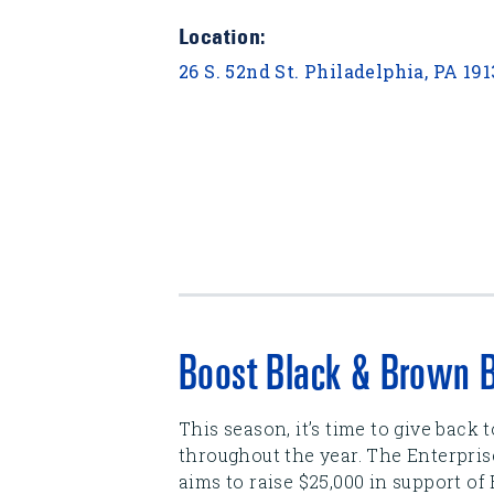
Location:
26 S. 52nd St. Philadelphia, PA 19
Boost Black & Brown 
This season, it’s time to give back
throughout the year. The Enterpri
aims to raise $25,000 in support of