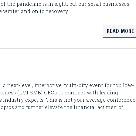
of the pandemic is in sight, but our small businesses
e winter and on to recovery.
READ MORE
a next-level, interactive, multi-city event for top low-
iness (LMI SMB) CEOs to connect with leading
s industry experts. This is not your average conference
topics and further elevate the financial acumen of