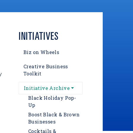
INITIATIVES
Biz on Wheels
Creative Business
Toolkit
y
Initiative Archive
Black Holiday Pop-
Up
Boost Black & Brown
Businesses
Cocktails &