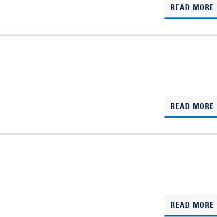
READ MORE
READ MORE
READ MORE