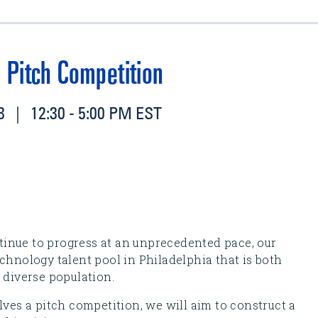
 Pitch Competition
 | 12:30 - 5:00 PM EST
inue to progress at an unprecedented pace, our
chnology talent pool in Philadelphia that is both
 diverse population.
lves a pitch competition, we will aim to construct a