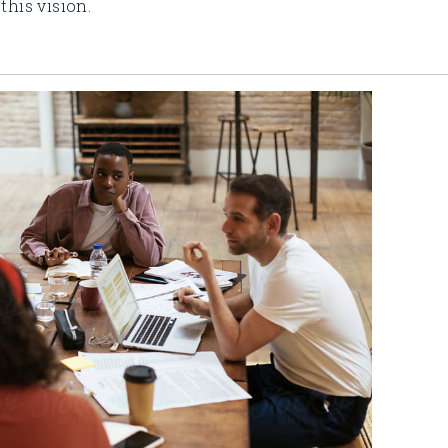
this vision.