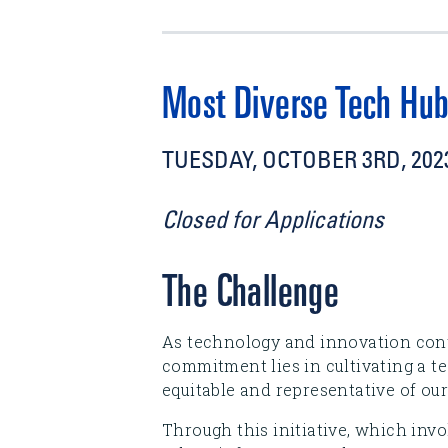
Most Diverse Tech Hub
TUESDAY, OCTOBER 3RD, 2023
Closed for Applications
The Challenge
As technology and innovation cont
commitment lies in cultivating a te
equitable and representative of our
Through this initiative, which invo