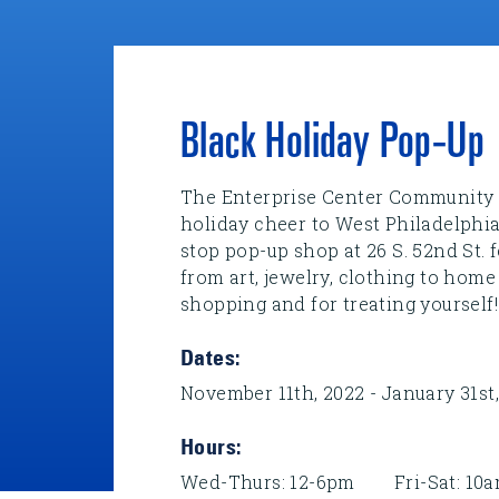
Black Holiday Pop-Up
The Enterprise Center Community 
holiday cheer to West Philadelphia
stop pop-up shop at 26 S. 52nd St.
from art, jewelry, clothing to home
shopping and for treating yourself!
Dates:
November 11th, 2022 - January 31st
Hours:
Wed-Thurs: 12-6pm Fri-Sat: 1