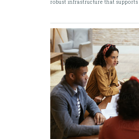
robust infrastructure that supports 