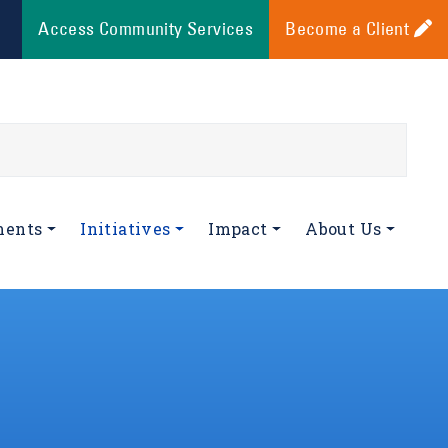
Access Community Services
Become a Client
ments
Initiatives
Impact
About Us