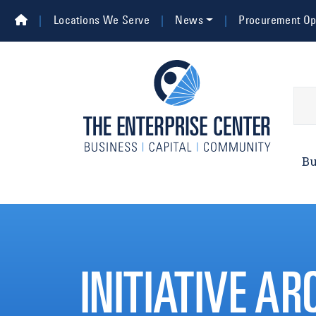
Skip to main content
Top Navigation
Locations We Serve
News
Procurement Opp
Main 
Bu
INITIATIVE AR