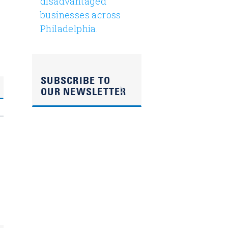
disadvantaged
businesses across
Philadelphia.
SUBSCRIBE TO
OUR NEWSLETTER