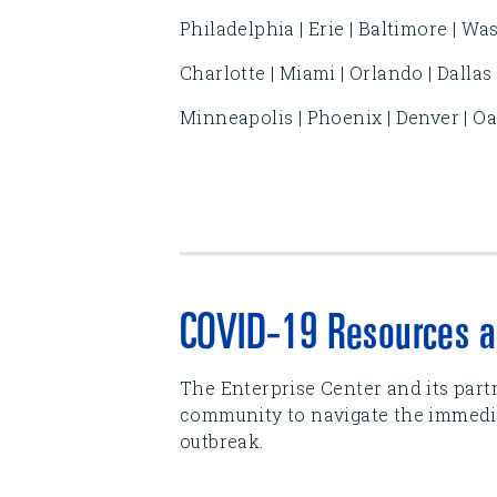
Philadelphia | Erie | Baltimore | Wa
Charlotte | Miami | Orlando | Dallas
Minneapolis | Phoenix | Denver | Oak
COVID-19 Resources a
The Enterprise Center and its part
community to navigate the immedia
outbreak.