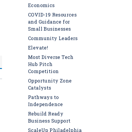
Economics
COVID-19 Resources
and Guidance for
Small Businesses
Community Leaders
Elevate!
Most Diverse Tech
Hub Pitch
Competition
Opportunity Zone
Catalysts
Pathways to
Independence
Rebuild Ready
s
Business Support
ScaleUp Philadelphia