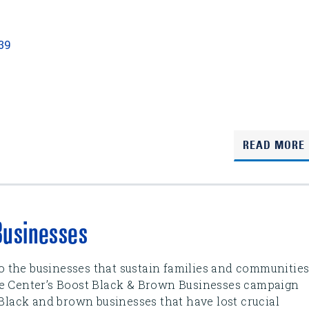
139
READ MORE
Businesses
 to the businesses that sustain families and communitie
se Center’s Boost Black & Brown Businesses campaign
 Black and brown businesses that have lost crucial