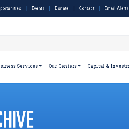
ortunities
Events
Donate
Contact
Email Alerts
navigation
siness Services
Our Centers
Capital & Invest
CHIVE