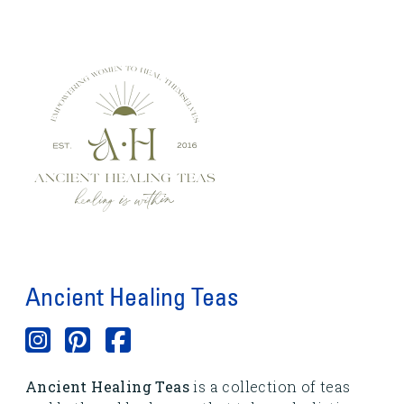
Ancient Healing Teas
Ancient Healing Teas
is a collection of teas