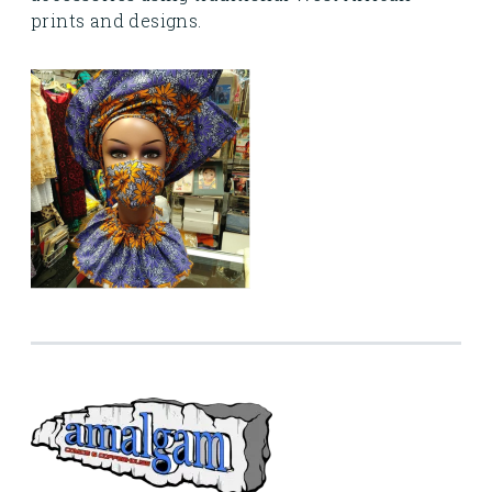
prints and designs.