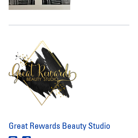
Great Rewards Beauty Studio