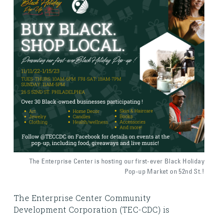
The Enterprise Center is hosting our first-ever Black Holiday
Pop-up Market on 52nd St.!
The Enterprise Center Community
Development Corporation (TEC-CDC) is