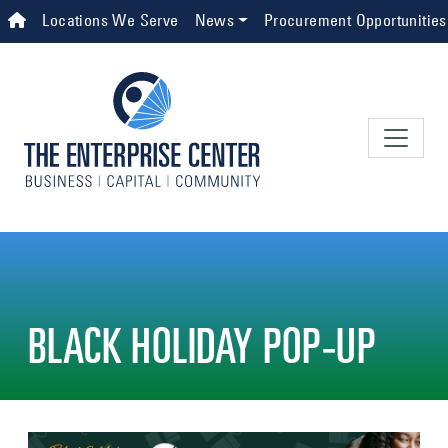
Skip to main content
Top Navigation
Locations We Serve
News
Procurement Opportunities
BLACK HOLIDAY POP-UP
Image