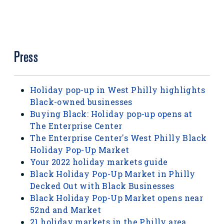
Press
Holiday pop-up in West Philly highlights
Black-owned businesses
Buying Black: Holiday pop-up opens at
The Enterprise Center
The Enterprise Center's West Philly Black
Holiday Pop-Up Market
Your 2022 holiday markets guide
Black Holiday Pop-Up Market in Philly
Decked Out with Black Businesses
Black Holiday Pop-Up Market opens near
52nd and Market
21 holiday markets in the Philly area