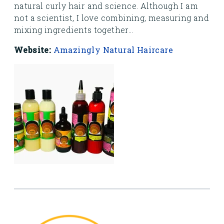
natural curly hair and science. Although I am
not a scientist, I love combining, measuring and
mixing ingredients together...
Website:
Amazingly Natural Haircare