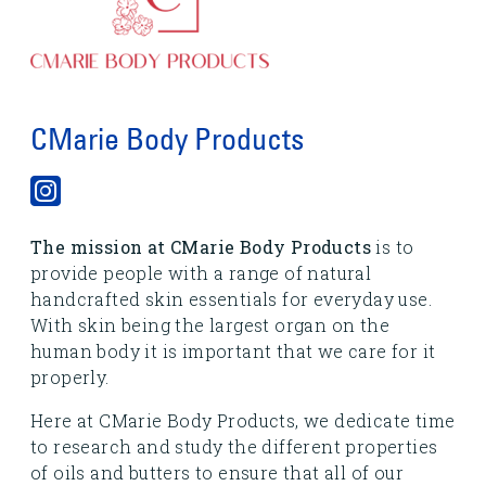
CMarie Body Products
The mission at CMarie Body Products
is to
provide people with a range of natural
handcrafted skin essentials for everyday use.
With skin being the largest organ on the
human body it is important that we care for it
properly.
Here at CMarie Body Products, we dedicate time
to research and study the different properties
of oils and butters to ensure that all of our