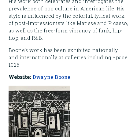
His work both celebrates and interrogates the
prevalence of pop culture in American life. His
style is influenced by the colorful, lyrical work
of post-Impressionists like Matisse and Picasso,
as well as the free-form vibrancy of funk, hip-
hop, and R&B.
Boone’s work has been exhibited nationally
and internationally at galleries including Space
1026...
Website:
Dwayne Boone