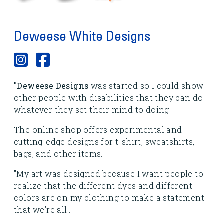
Deweese White Designs
"Deweese Designs
was started so I could show
other people with disabilities that they can do
whatever they set their mind to doing."
The online shop offers experimental and
cutting-edge designs for t-shirt, sweatshirts,
bags, and other items.
"My art was designed because I want people to
realize that the different dyes and different
colors are on my clothing to make a statement
that we’re all...