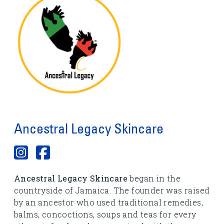
Ancestral Legacy Skincare
Ancestral Legacy Skincare
began in the
countryside of Jamaica. The founder was raised
by an ancestor who used traditional remedies,
balms, concoctions, soups and teas for every