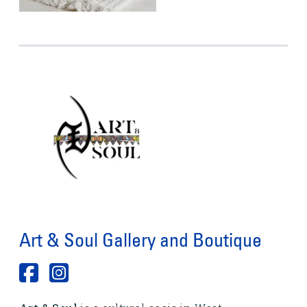
Art & Soul Gallery and Boutique