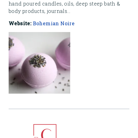
hand poured candles, oils, deep steep bath &
body products, journals...
Website:
Bohemian Noire