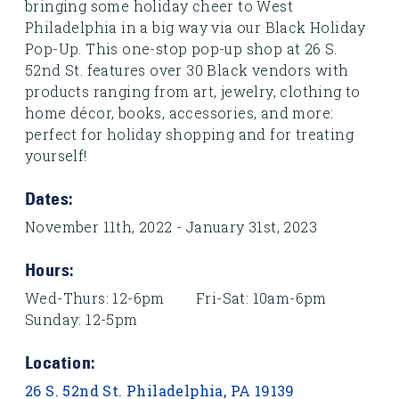
bringing some holiday cheer to West
Philadelphia in a big way via our Black Holiday
Pop-Up. This one-stop pop-up shop at 26 S.
52nd St. features over 30 Black vendors with
products ranging from art, jewelry, clothing to
home décor, books, accessories, and more:
perfect for holiday shopping and for treating
yourself!
Dates:
November 11th, 2022 - January 31st, 2023
Hours:
Wed-Thurs: 12-6pm Fri-Sat: 10am-6pm
Sunday: 12-5pm
Location:
26 S. 52nd St. Philadelphia, PA 19139