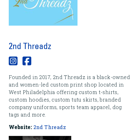
2nd Threadz
Founded in 2017, 2nd Threadz is a black-owned
and women-led custom print shop located in
West Philadelphia offering custom t-shirts,
custom hoodies, custom tutu skirts, branded
company uniforms, sports team apparel, dog
tags and more.
Website:
2nd Threadz