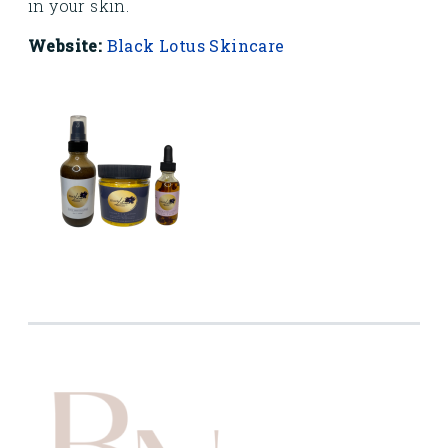
in your skin.
Website:
Black Lotus Skincare