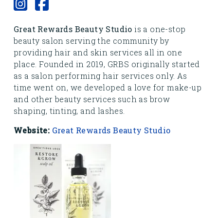
Great Rewards Beauty Studio
is a one-stop
beauty salon serving the community by
providing hair and skin services all in one
place. Founded in 2019, GRBS originally started
as a salon performing hair services only. As
time went on, we developed a love for make-up
and other beauty services such as brow
shaping, tinting, and lashes.
Website:
Great Rewards Beauty Studio