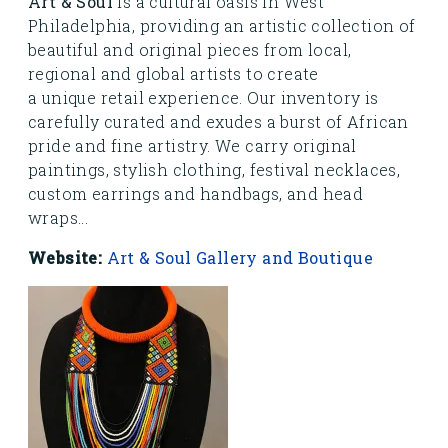
Art & Soul
is a cultural oasis in West
Philadelphia, providing an artistic collection of
beautiful and original pieces from local,
regional and global artists to create
a unique retail experience. Our inventory is
carefully curated and exudes a burst of African
pride and fine artistry. We carry original
paintings, stylish clothing, festival necklaces,
custom earrings and handbags, and head
wraps...
Website:
Art & Soul Gallery and Boutique