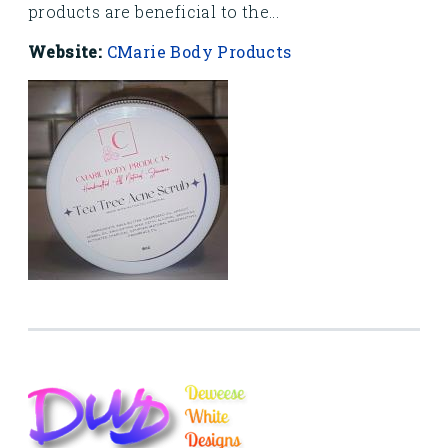
products are beneficial to the...
Website:
CMarie Body Products