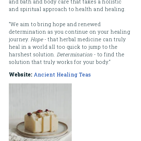
and bath and body care that takes a holistic
and spiritual approach to health and healing.
"We aim to bring hope and renewed
determination as you continue on your healing
journey.
Hope
- that herbal medicine can truly
heal in a world all too quick to jump to the
harshest solution.
Determination
- to find the
solution that truly works for your body."
Website:
Ancient Healing Teas