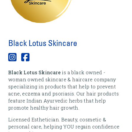
Black Lotus Skincare
Black Lotus Skincare
is a black owned -
woman owned skincare & haircare company
specializing in products that help to prevent
acne, eczema and psoriasis. Our hair products
feature Indian Ayurvedic herbs that help
promote healthy hair growth.
Licensed Esthetician. Beauty, cosmetic &
personal care, helping YOU regain confidence