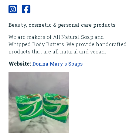
Beauty, cosmetic & personal care products
We are makers of All Natural Soap and
Whipped Body Butters. We provide handcrafted
products that are all natural and vegan.
Website:
Donna Mary's Soaps