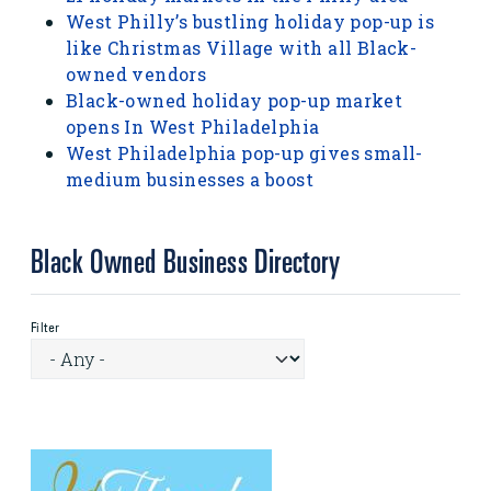
West Philly’s bustling holiday pop-up is
like Christmas Village with all Black-
owned vendors
Black-owned holiday pop-up market
opens In West Philadelphia
West Philadelphia pop-up gives small-
medium businesses a boost
Black Owned Business Directory
Filter