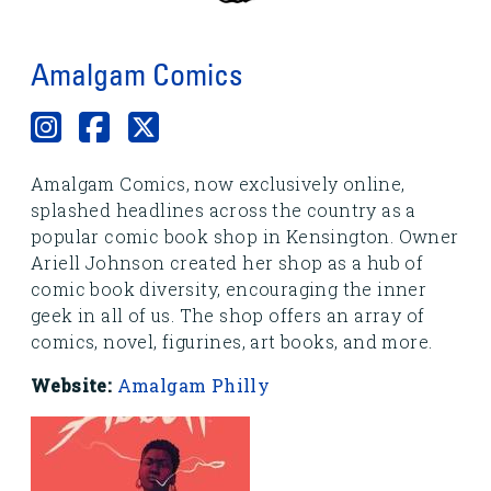
Amalgam Comics
Amalgam Comics, now exclusively online,
splashed headlines across the country as a
popular comic book shop in Kensington. Owner
Ariell Johnson created her shop as a hub of
comic book diversity, encouraging the inner
geek in all of us. The shop offers an array of
comics, novel, figurines, art books, and more.
Website:
Amalgam Philly