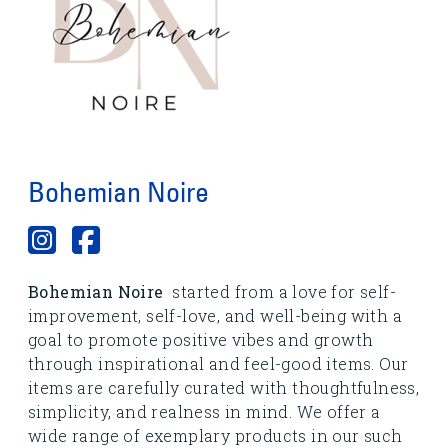
Bohemian Noire
Bohemian Noire
started from a love for self-
improvement, self-love, and well-being with a
goal to promote positive vibes and growth
through inspirational and feel-good items. Our
items are carefully curated with thoughtfulness,
simplicity, and realness in mind. We offer a
wide range of exemplary products in our such