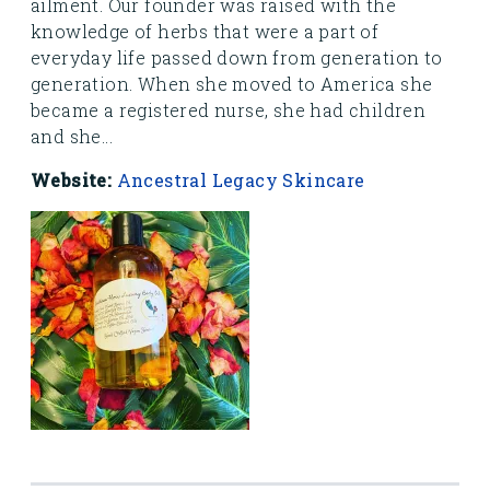
ailment. Our founder was raised with the
knowledge of herbs that were a part of
everyday life passed down from generation to
generation. When she moved to America she
became a registered nurse, she had children
and she...
Website:
Ancestral Legacy Skincare