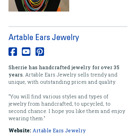
Artable Ears Jewelry
Sherrie has handcrafted jewelry for over 35
years.
Artable Ears Jewelry sells trendy and
unique, with outstanding prices and quality.
"You will find various styles and types of
jewelry from handcrafted, to upcycled, to
second chance. I hope you like them and enjoy
wearing them."
Website:
Artable Ears Jewelry