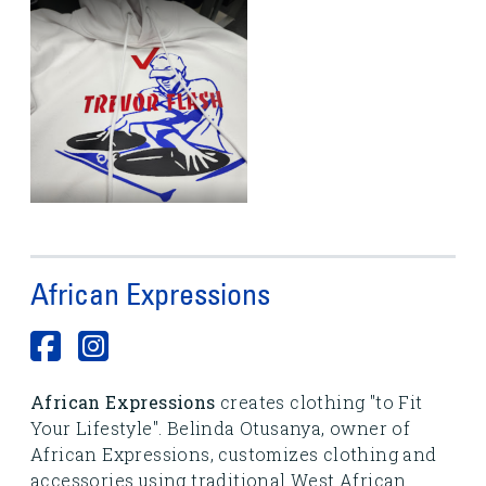
African Expressions
African Expressions
creates clothing "to Fit
Your Lifestyle". Belinda Otusanya, owner of
African Expressions, customizes clothing and
accessories using traditional West African