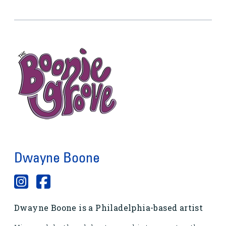
Dwayne Boone
Dwayne Boone is a Philadelphia-based artist