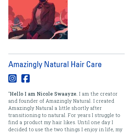
Amazingly Natural Hair Care
"
Hello I am Nicole Swaayze.
I am the creator
and founder of Amazingly Natural. I created
Amazingly Natural a little shortly after
transitioning to natural. For years I struggle to
find a product my hair likes. Until one day I
decided to use the two things I enjoy in life, my