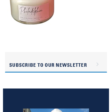
SUBSCRIBE TO OUR NEWSLETTER
Image