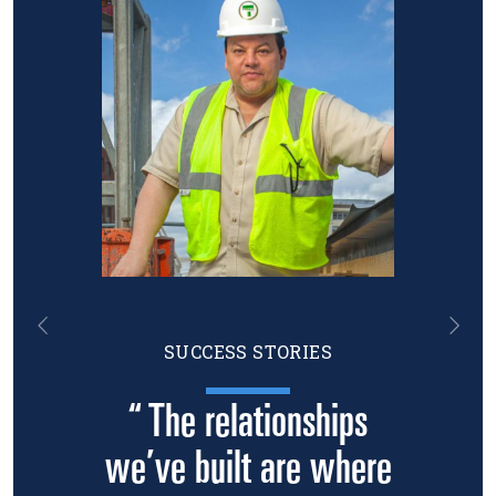
Previous
Nex
SUCCESS STORIES
“ The relationships
we’ve built are where