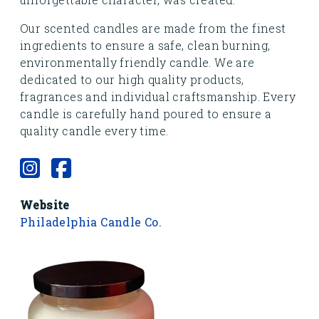
Our scented candles are made from the finest
ingredients to ensure a safe, clean burning,
environmentally friendly candle. We are
dedicated to our high quality products,
fragrances and individual craftsmanship. Every
candle is carefully hand poured to ensure a
quality candle every time.
Website
Philadelphia Candle Co.