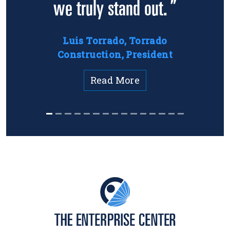
we truly stand out. ”
Luis Torrado, Torrado
Construction, President
Read More