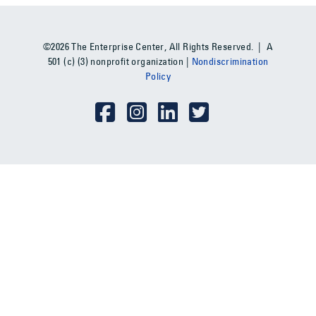
©2026 The Enterprise Center, All Rights Reserved. | A
501 (c) (3) nonprofit organization |
Nondiscrimination
Policy
Social Media