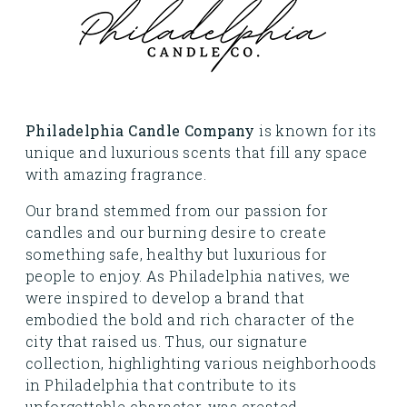
Philadelphia Candle Company
is known for its
unique and luxurious scents that fill any space
with amazing fragrance.
Our brand stemmed from our passion for
candles and our burning desire to create
something safe, healthy but luxurious for
people to enjoy. As Philadelphia natives, we
were inspired to develop a brand that
embodied the bold and rich character of the
city that raised us. Thus, our signature
collection, highlighting various neighborhoods
in Philadelphia that contribute to its
unforgettable character, was created.