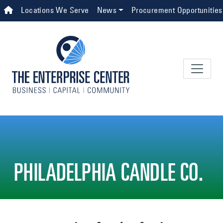
Skip to main content
Top Navigation
Locations We Serve
News
Procurement Opportunities
PHILADELPHIA CANDLE CO.