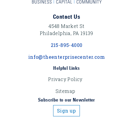
Footer Content
Contact Us
4548 Market St
Philadelphia, PA 19139
215-895-4000
info@theenterprisecenter.com
Helpful Links
Privacy Policy
Sitemap
Subscribe to our Newsletter
Sign up