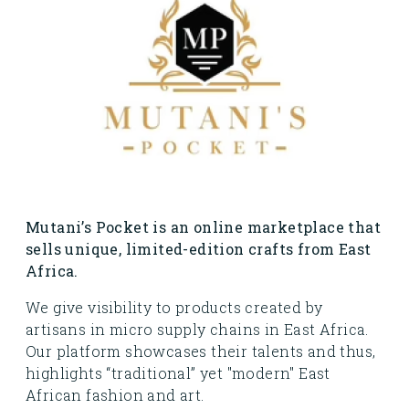
Mutani’s Pocket is an online marketplace that
sells unique, limited-edition crafts from East
Africa.
We give visibility to products created by
artisans in micro supply chains in East Africa.
Our platform showcases their talents and thus,
highlights “traditional” yet "modern" East
African fashion and art.