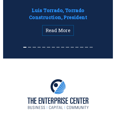
Luis Torrado, Torrado
Construction, President
Read More