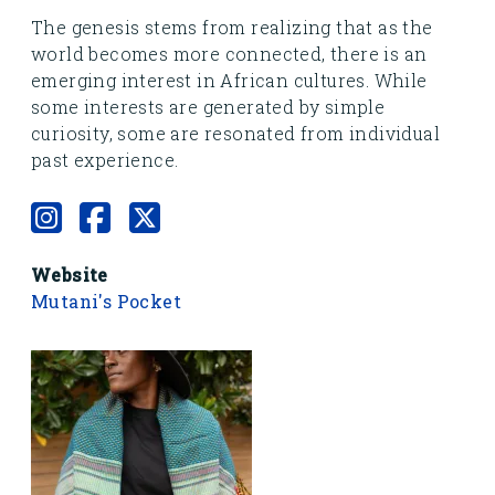
The genesis stems from realizing that as the
world becomes more connected, there is an
emerging interest in African cultures. While
some interests are generated by simple
curiosity, some are resonated from individual
past experience.
Website
Mutani's Pocket