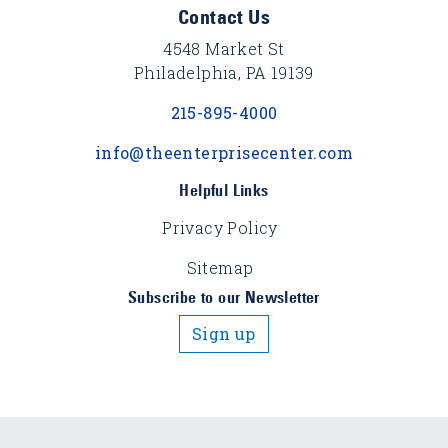
Footer Content
Contact Us
4548 Market St
Philadelphia, PA 19139
215-895-4000
info@theenterprisecenter.com
Helpful Links
Privacy Policy
Sitemap
Subscribe to our Newsletter
Sign up