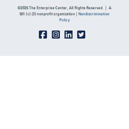
©2026 The Enterprise Center, All Rights Reserved. | A
501 (c) (3) nonprofit organization |
Nondiscrimination
Policy
Social Media