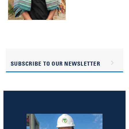
SUBSCRIBE TO OUR NEWSLETTER
Image