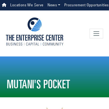
Skip to main content
Top Navigation
Locations We Serve
News
Procurement Opportunities
MUTANI'S POCKET