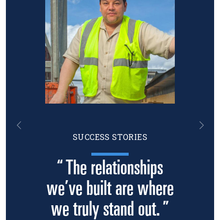
Previous
Nex
SUCCESS STORIES
“ The relationships
we’ve built are where
we truly stand out. ”