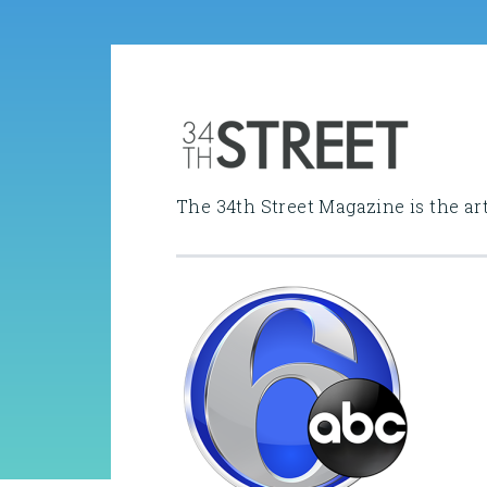
The 34th Street Magazine is the ar