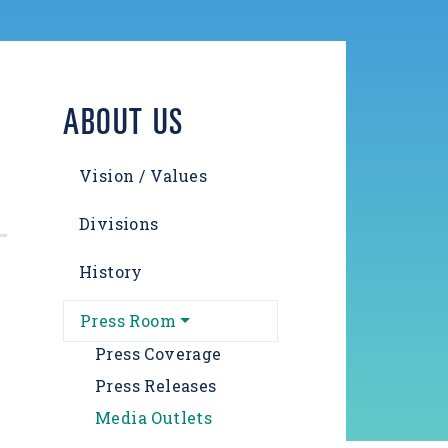
ABOUT US
Vision / Values
Divisions
History
Press Room
Press Coverage
Press Releases
Media Outlets