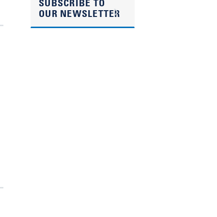
SUBSCRIBE TO
OUR NEWSLETTER