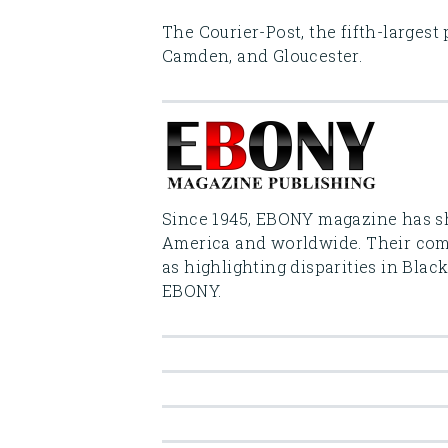
The Courier-Post, the fifth-largest
Camden, and Gloucester.
Since 1945, EBONY magazine has sh
America and worldwide. Their comm
as highlighting disparities in Blac
EBONY.