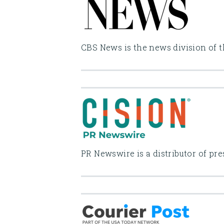
CBS News is the news division of t
PR Newswire is a distributor of pr