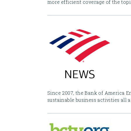
more efficient coverage of the top
Since 2007, the Bank of America E
sustainable business activities all 