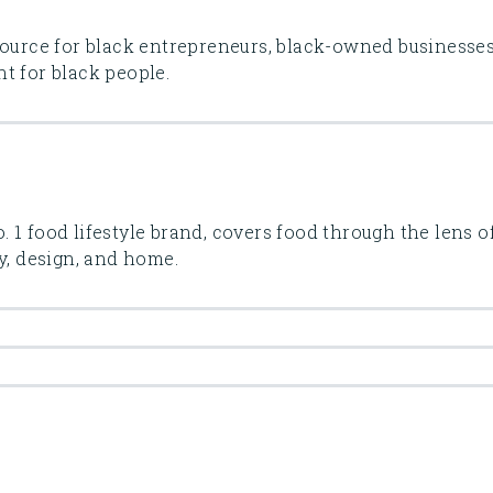
source for black entrepreneurs, black-owned businesses
t for black people.
 1 food lifestyle brand, covers food through the lens o
y, design, and home.