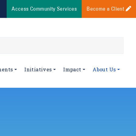
Access Community Services
Become a Client
ments
Initiatives
Impact
About Us