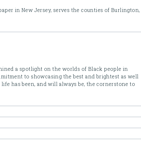
 paper in New Jersey, serves the counties of Burlington,
ined a spotlight on the worlds of Black people in
itment to showcasing the best and brightest as well
k life has been, and will always be, the cornerstone to