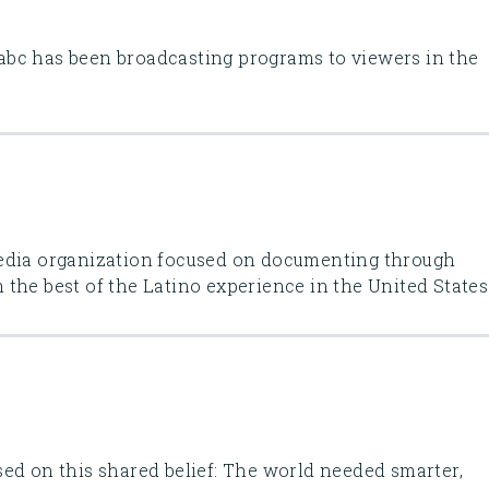
bc has been broadcasting programs to viewers in the
Media organization focused on documenting through
the best of the Latino experience in the United States
ed on this shared belief: The world needed smarter,