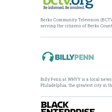
Berks Community Television (BCTV)
serving the citizens of Berks Count
Billy Penn at WHYY is a local news
Philadelphia, the greatest city in t