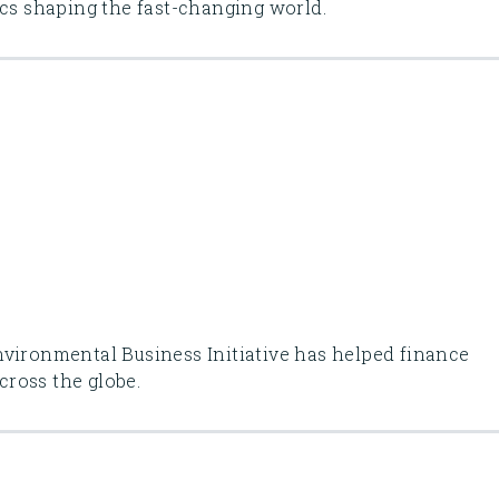
ics shaping the fast-changing world.
nvironmental Business Initiative has helped finance
across the globe.