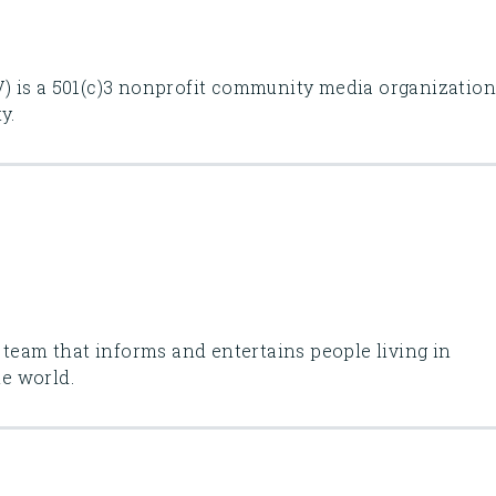
 is a 501(c)3 nonprofit community media organizatio
y.
 team that informs and entertains people living in
he world.