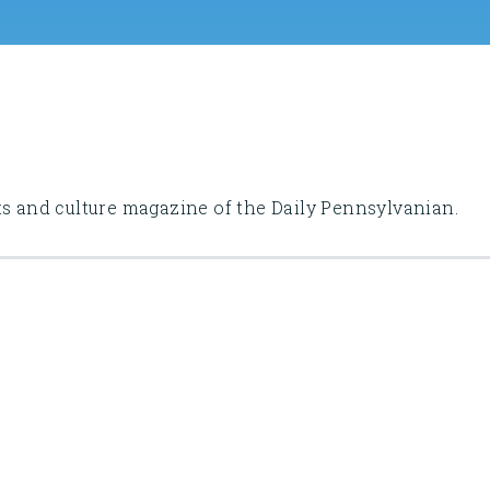
ts and culture magazine of the Daily Pennsylvanian.