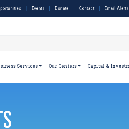
ortunities
Events
Donate
Contact
Email Alerts
navigation
siness Services
Our Centers
Capital & Invest
TS