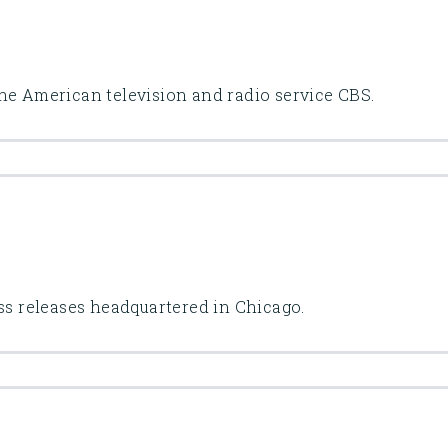
he American television and radio service CBS.
ess releases headquartered in Chicago.