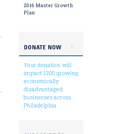
2016 Master Growth
Plan
DONATE NOW
Your donation will
impact 1300 growing
.
economically
disadvantaged
businesses across
Philadelphia.