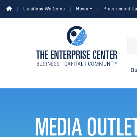
Skip to main content
Top Navigation
Locations We Serve
News
Procurement Opp
Main 
Bu
MEDIA OUTLE