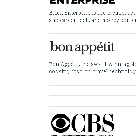
Black Enterprise is the premier re
and career, tech, and money conten
Bon Appétit, the award-winning No.
cooking, fashion, travel, technolog