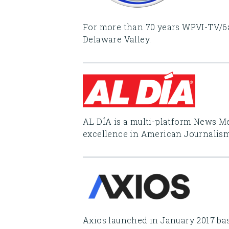
For more than 70 years WPVI-TV/6a
Delaware Valley.
AL DÍA is a multi-platform News 
excellence in American Journalism 
Axios launched in January 2017 bas