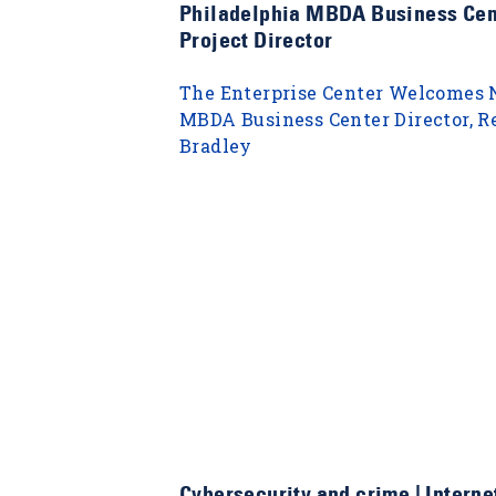
Philadelphia MBDA Business Cen
Project Director
The Enterprise Center Welcomes
MBDA Business Center Director, R
Bradley
Cybersecurity and crime | Internet