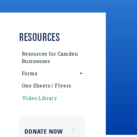
RESOURCES
Resources for Camden
Businesses
Forms
One Sheets / Flyers
Video Library
DONATE NOW