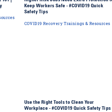
y
Keep Workers Safe - #COVID19 Quick
Safety Tips
sources
COVID19 Recovery Trainings & Resources
Use the Right Tools to Clean Your
Workplace - #COVID19 Quick Safety Tips