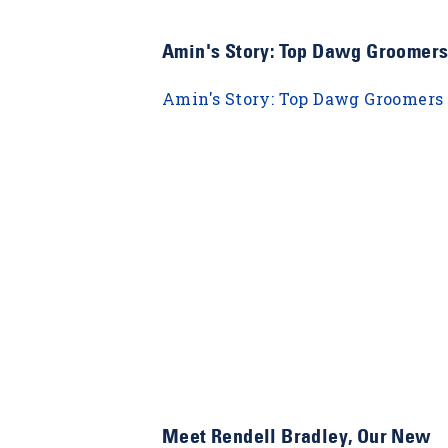
Amin's Story: Top Dawg Groomer
Amin's Story: Top Dawg Groomers
Meet Rendell Bradley, Our New