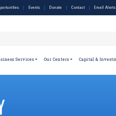
ortunities
Events
Donate
Contact
Email Alerts
navigation
siness Services
Our Centers
Capital & Invest
Y