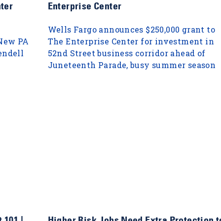
ter
Enterprise Center
Wells Fargo announces $250,000 grant to
 New PA
The Enterprise Center for investment in
endell
52nd Street business corridor ahead of
Juneteenth Parade, busy summer season
 101 |
Higher Risk Jobs Need Extra Protection t