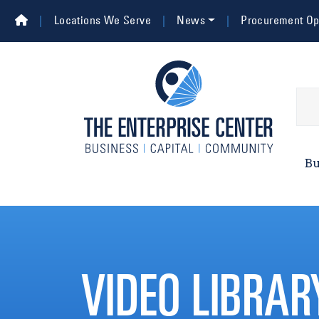
Skip to main content
Top Navigation
Locations We Serve
News
Procurement Opp
Main 
Bu
VIDEO LIBRAR