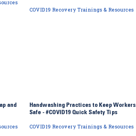
sources
COVID19 Recovery Trainings & Resources
ap and
Handwashing Practices to Keep Workers
Safe - #COVID19 Quick Safety Tips
sources
COVID19 Recovery Trainings & Resources