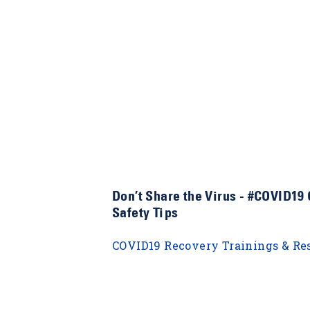
Don’t Share the Virus - #COVID19
Safety Tips
COVID19 Recovery Trainings & Re