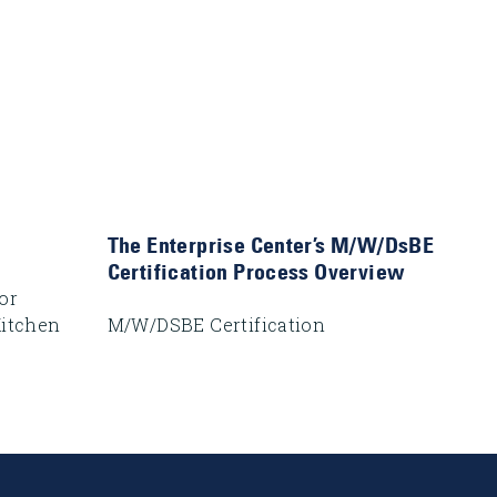
The Enterprise Center’s M/W/DsBE
Certification Process Overview
or
Kitchen
M/W/DSBE Certification