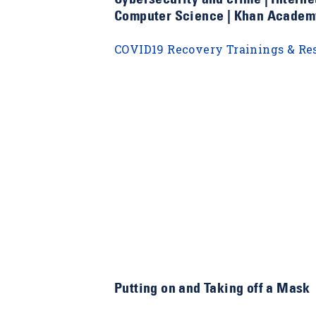
Computer Science | Khan Academ
COVID19 Recovery Trainings & Re
Putting on and Taking off a Mask