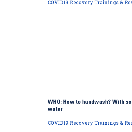
COVID19 Recovery Trainings & Re
WHO: How to handwash? With so
water
COVID19 Recovery Trainings & Re