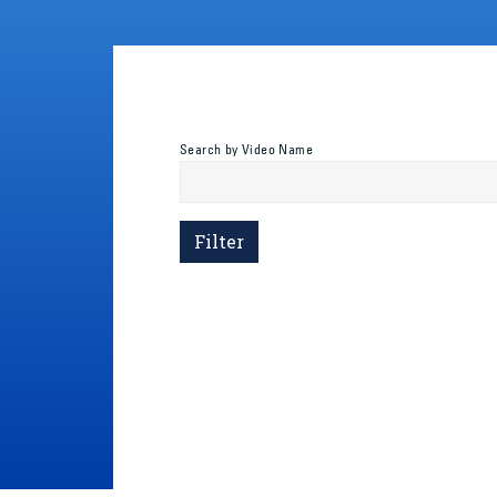
Search by Video Name