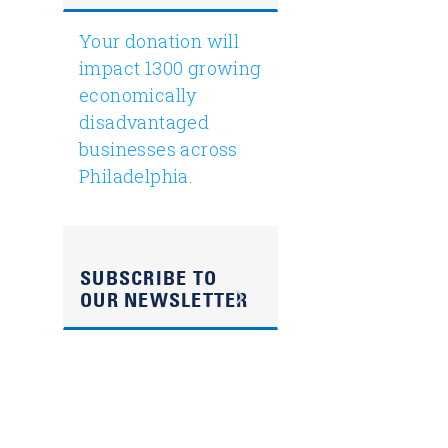
Your donation will
impact 1300 growing
economically
disadvantaged
businesses across
Philadelphia.
SUBSCRIBE TO
OUR NEWSLETTER