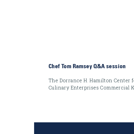
Chef Tom Ramsey Q&A session
The Dorrance H. Hamilton Center f
Culinary Enterprises Commercial 