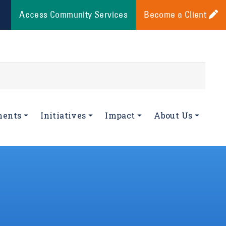
Access Community Services
Become a Client
ments
Initiatives
Impact
About Us