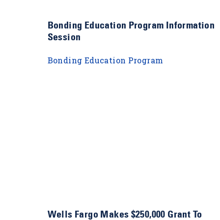
s
Bonding Education Program Information
Session
Bonding Education Program
Wells Fargo Makes $250,000 Grant To