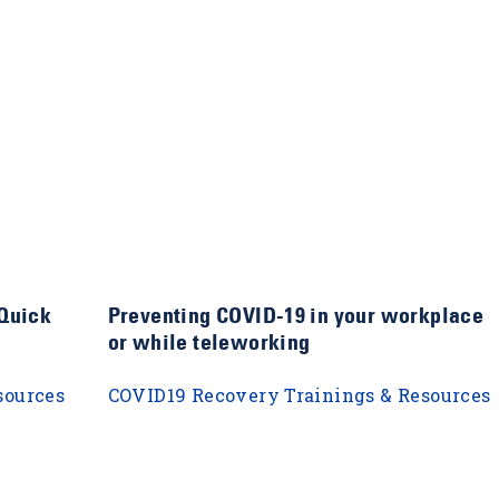
 Quick
Preventing COVID-19 in your workplace
or while teleworking
sources
COVID19 Recovery Trainings & Resources