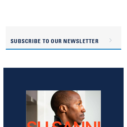
SUBSCRIBE TO OUR NEWSLETTER
Image