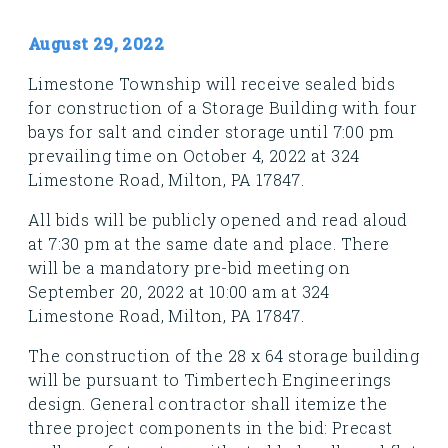
August 29, 2022
Limestone Township will receive sealed bids
for construction of a Storage Building with four
bays for salt and cinder storage until 7:00 pm
prevailing time on October 4, 2022 at 324
Limestone Road, Milton, PA 17847.
All bids will be publicly opened and read aloud
at 7:30 pm at the same date and place. There
will be a mandatory pre-bid meeting on
September 20, 2022 at 10:00 am at 324
Limestone Road, Milton, PA 17847.
The construction of the 28 x 64 storage building
will be pursuant to Timbertech Engineerings
design. General contractor shall itemize the
three project components in the bid: Precast