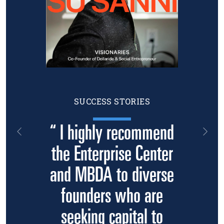
SUCCESS STORIES
“ I highly recommend
Previous
Nex
the Enterprise Center
and MBDA to diverse
founders who are
seeking capital to