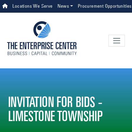
Skip to main content
Top Navigation
Locations We Serve
News
Procurement Opportunities
INVITATION FOR BIDS -
LIMESTONE TOWNSHIP