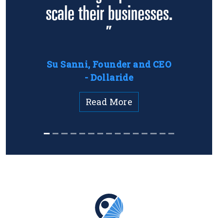
scale their businesses.
”
Su Sanni, Founder and CEO
- Dollaride
Read More