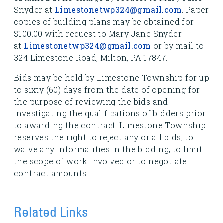
Snyder at
Limestonetwp324@gmail.com
. Paper
copies of building plans may be obtained for
$100.00 with request to Mary Jane Snyder
at
Limestonetwp324@gmail.com
or by mail to
324 Limestone Road, Milton, PA 17847.
Bids may be held by Limestone Township for up
to sixty (60) days from the date of opening for
the purpose of reviewing the bids and
investigating the qualifications of bidders prior
to awarding the contract. Limestone Township
reserves the right to reject any or all bids, to
waive any informalities in the bidding, to limit
the scope of work involved or to negotiate
contract amounts.
Related Links