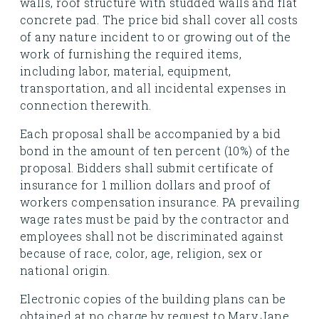
walls, roof structure with studded walls and flat
concrete pad. The price bid shall cover all costs
of any nature incident to or growing out of the
work of furnishing the required items,
including labor, material, equipment,
transportation, and all incidental expenses in
connection therewith.
Each proposal shall be accompanied by a bid
bond in the amount of ten percent (10%) of the
proposal. Bidders shall submit certificate of
insurance for 1 million dollars and proof of
workers compensation insurance. PA prevailing
wage rates must be paid by the contractor and
employees shall not be discriminated against
because of race, color, age, religion, sex or
national origin.
Electronic copies of the building plans can be
obtained at no charge by request to Mary Jane