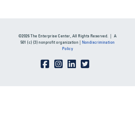
©2026 The Enterprise Center, All Rights Reserved. | A
501 (c) (3) nonprofit organization |
Nondiscrimination
Policy
Social Media