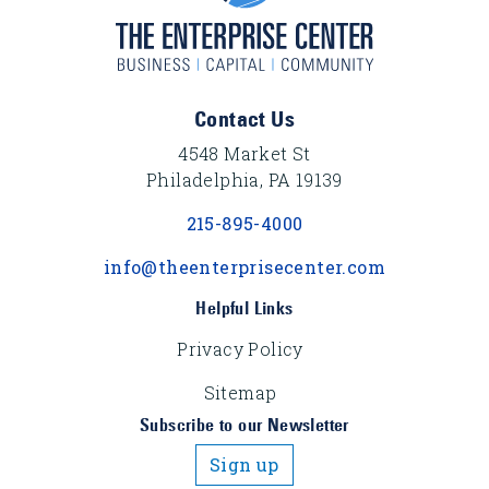
Footer Content
Contact Us
4548 Market St
Philadelphia, PA 19139
215-895-4000
info@theenterprisecenter.com
Helpful Links
Privacy Policy
Sitemap
Subscribe to our Newsletter
Sign up