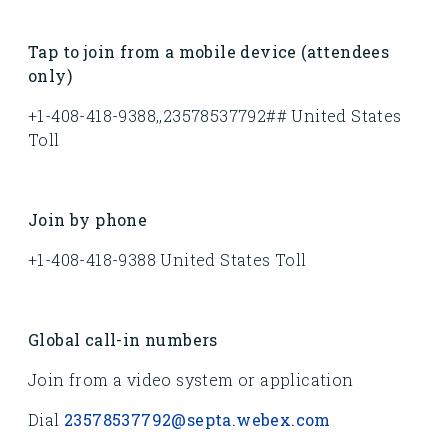
Tap to join from a mobile device (attendees
only)
+1-408-418-9388,,23578537792## United States
Toll
Join by phone
+1-408-418-9388 United States Toll
Global call-in numbers
Join from a video system or application
Dial
23578537792@septa.webex.com