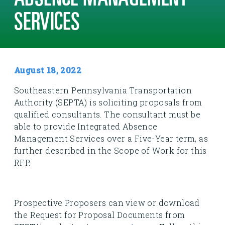
ABSENCE MANAGEMENT
SERVICES
August 18, 2022
Southeastern Pennsylvania Transportation
Authority (SEPTA) is soliciting proposals from
qualified consultants. The consultant must be
able to provide Integrated Absence
Management Services over a Five-Year term, as
further described in the Scope of Work for this
RFP.
Prospective Proposers can view or download
the Request for Proposal Documents from