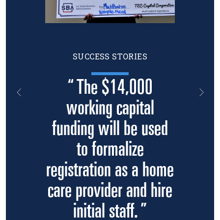
SUCCESS STORIES
“ The $14,000
Previous
Nex
working capital
funding will be used
to formalize
registration as a home
care provider and hire
initial staff. ”