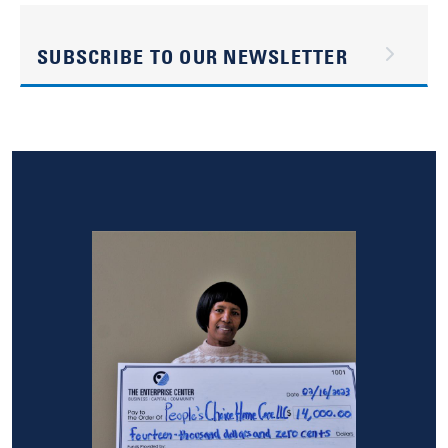
SUBSCRIBE TO OUR NEWSLETTER
Image