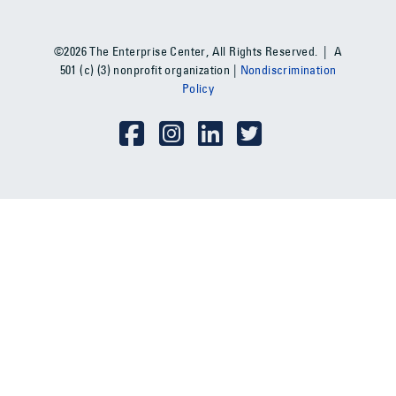
©2026 The Enterprise Center, All Rights Reserved. | A
501 (c) (3) nonprofit organization |
Nondiscrimination
Policy
Social Media