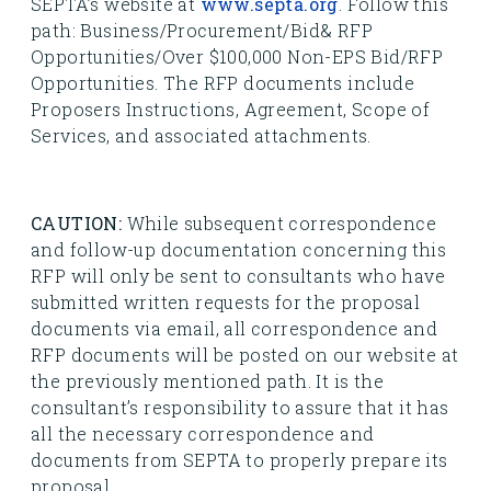
SEPTA’s website at
www.septa.org
. Follow this
path: Business/Procurement/Bid& RFP
Opportunities/Over $100,000 Non-EPS Bid/RFP
Opportunities. The RFP documents include
Proposers Instructions, Agreement, Scope of
Services, and associated attachments.
CAUTION:
While subsequent correspondence
and follow-up documentation concerning this
RFP will only be sent to consultants who have
submitted written requests for the proposal
documents via email, all correspondence and
RFP documents will be posted on our website at
the previously mentioned path. It is the
consultant’s responsibility to assure that it has
all the necessary correspondence and
documents from SEPTA to properly prepare its
proposal.