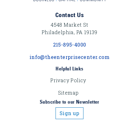
Footer Content
Contact Us
4548 Market St
Philadelphia, PA 19139
215-895-4000
info@theenterprisecenter.com
Helpful Links
Privacy Policy
Sitemap
Subscribe to our Newsletter
Sign up