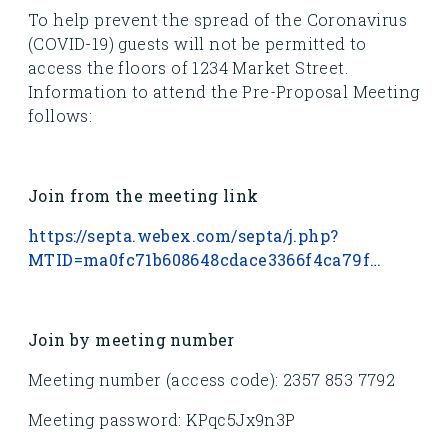
To help prevent the spread of the Coronavirus
(COVID-19) guests will not be permitted to
access the floors of 1234 Market Street.
Information to attend the Pre-Proposal Meeting
follows:
Join from the meeting link
https://septa.webex.com/septa/j.php?
MTID=ma0fc71b608648cdace3366f4ca79f…
Join by meeting number
Meeting number (access code): 2357 853 7792
Meeting password: KPqc5Jx9n3P