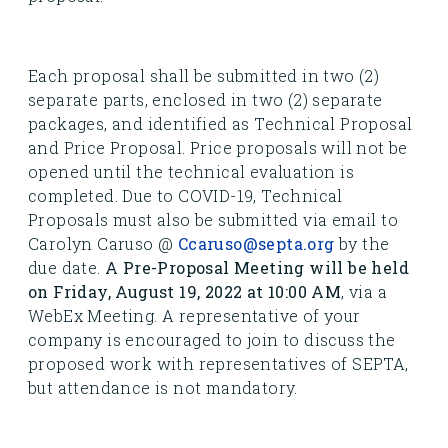
Each proposal shall be submitted in two (2)
separate parts, enclosed in two (2) separate
packages, and identified as Technical Proposal
and Price Proposal. Price proposals will not be
opened until the technical evaluation is
completed. Due to COVID-19, Technical
Proposals must also be submitted via email to
Carolyn Caruso @
Ccaruso@septa.org
by the
due date.
A Pre-Proposal Meeting will be held
on Friday, August 19, 2022 at 10:00 AM
, via a
WebEx Meeting. A representative of your
company is encouraged to join to discuss the
proposed work with representatives of SEPTA,
but attendance is not mandatory.