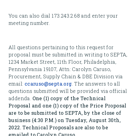
You can also dial 173.243.2.68 and enter your
meeting number.
All questions pertaining to this request for
proposal must be submitted in writing to SEPTA,
1234 Market Street, 11th Floor, Philadelphia,
Pennsylvania 19107, Attn: Carolyn Caruso,
Procurement, Supply Chain & DBE Division via
email:
ccaruso@septa.org
. The answers to all
questions submitted will be provided via official
addenda.
One (1) copy of the Technical
Proposal and one (1) copy of the Price Proposal
are to be submitted to SEPTA, by the close of
business (4:30 P.M.) on Tuesday, August 30th,
2022. Technical Proposals are also to be
emailed to Carolyn Caruso