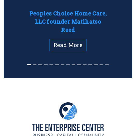
Peoples Choice Home Care,
LLC founder Matlhatso
Reed
Read More