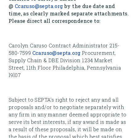
@
Ccaruso@septa.org
by the due date and
time, as clearly marked separate attachments.
Please direct all correspondence to:
Carolyn Caruso Contract Administrator 215-
580-7599
Ccaruso@septa.org
Procurement,
Supply Chain & DBE Division 1234 Market
Street, 11th Floor Philadelphia, Pennsylvania
l9l07
Subject to SEPTA's right to reject any and all
proposals and/or to negotiate separately with
any firm in any manner deemed appropriate to
serve its best interests, if any award is made as
a result of these proposals, it will be made on
the basis of the proposal which best satisfies