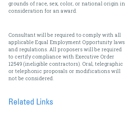
grounds of race, sex, color, or national origin in
consideration for an award.
Consultant will be required to comply with all
applicable Equal Employment Opportunity laws
and regulations. All proposers will be required
to certify compliance with Executive Order
12549 (ineligible contractors). Oral, telegraphic
or telephonic proposals or modifications will
not be considered.
Related Links