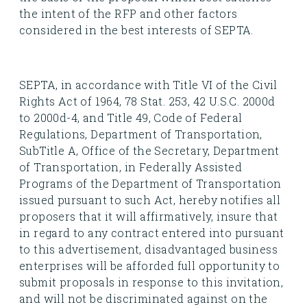
the intent of the RFP and other factors
considered in the best interests of SEPTA.
SEPTA, in accordance with Title VI of the Civil
Rights Act of 1964, 78 Stat. 253, 42 U.S.C. 2000d
to 2000d-4, and Title 49, Code of Federal
Regulations, Department of Transportation,
SubTitle A, Office of the Secretary, Department
of Transportation, in Federally Assisted
Programs of the Department of Transportation
issued pursuant to such Act, hereby notifies all
proposers that it will affirmatively, insure that
in regard to any contract entered into pursuant
to this advertisement, disadvantaged business
enterprises will be afforded full opportunity to
submit proposals in response to this invitation,
and will not be discriminated against on the