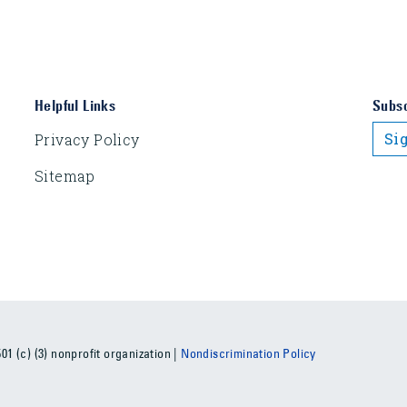
Helpful Links
Subsc
Si
Privacy Policy
Sitemap
1 (c) (3) nonprofit organization |
Nondiscrimination Policy