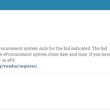
rocurement system only for the bid indicated. The bid
he eProcurement system close date and time. If you hav
r in ePS
g/vendor/register/
.