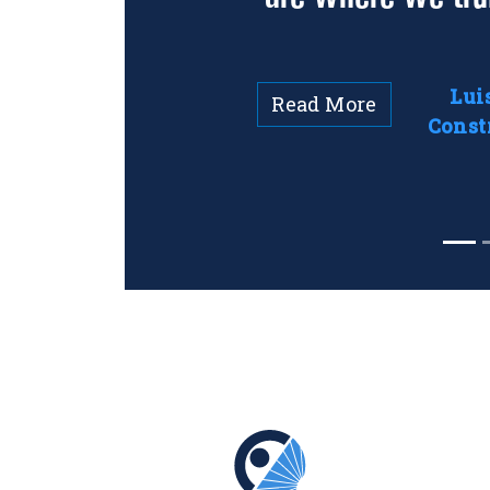
Lui
Read More
Const