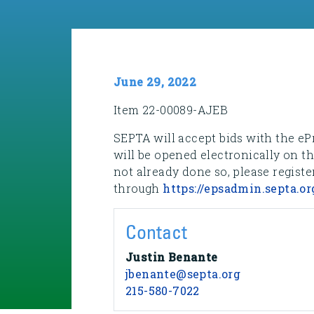
June 29, 2022
Item 22-00089-AJEB
SEPTA will accept bids with the eP
will be opened electronically on t
not already done so, please registe
through
https://epsadmin.septa.or
Contact
Justin Benante
jbenante@septa.org
215-580-7022