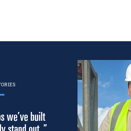
Image
TORIES
ps we’ve built
y stand out. ”