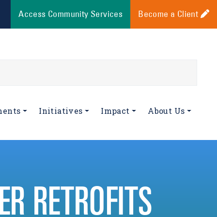
Access Community Services
Become a Client
ments
Initiatives
Impact
About Us
R RETROFITS