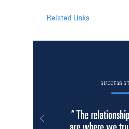
Related Links
SUCCESS S
“ The relationshi
Previous
are where we trul