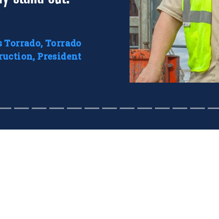
s Torrado, Torrado
ruction, President