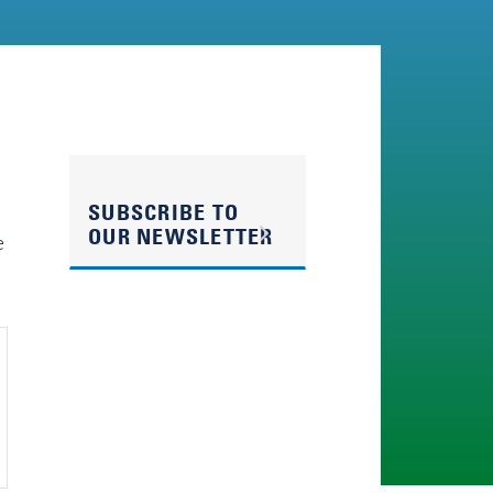
SUBSCRIBE TO
OUR NEWSLETTER
e