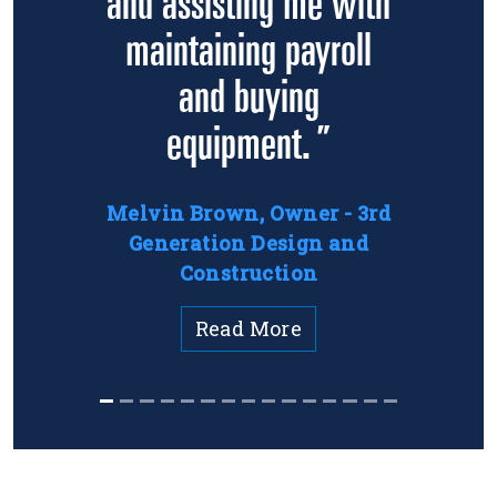
and assisting me with
maintaining payroll
and buying
equipment. ”
Melvin Brown, Owner - 3rd
Generation Design and
Construction
Read More