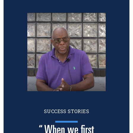
Image
SUCCESS STORIES
“ When we first