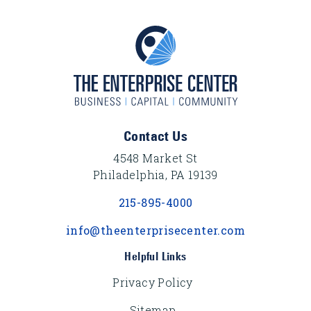
Footer Content
Contact Us
4548 Market St
Philadelphia, PA 19139
215-895-4000
info@theenterprisecenter.com
Helpful Links
Privacy Policy
Sitemap