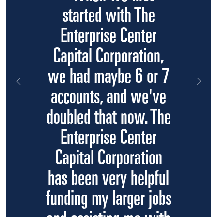
started with The
Enterprise Center
Capital Corporation,
we had maybe 6 or 7
Previous
Nex
accounts, and we've
doubled that now. The
Enterprise Center
Capital Corporation
has been very helpful
funding my larger jobs