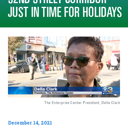
52ND STREET CORRIDOR
JUST IN TIME FOR HOLIDAYS
Image
The Enterprise Center President, Della Clark
December 14, 2021