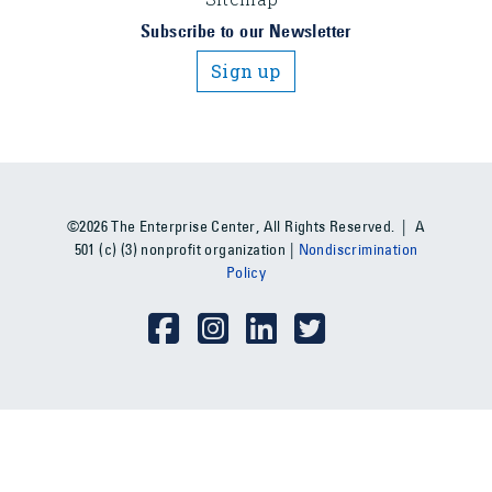
Subscribe to our Newsletter
Sign up
©2026 The Enterprise Center, All Rights Reserved. | A
501 (c) (3) nonprofit organization |
Nondiscrimination
Policy
Social Media