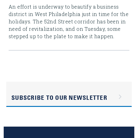
An effort is underway to beautify a business
district in West Philadelphia just in time for the
holidays. The 52nd Street corridor has been in
need of revitalization, and on Tuesday, some
stepped up to the plate to make it happen.
SUBSCRIBE TO OUR NEWSLETTER