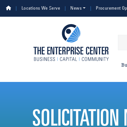
Skip to main content
Top Navigation
Locations We Serve
News
Procurement Opp
Main 
Bu
SOLICITATION