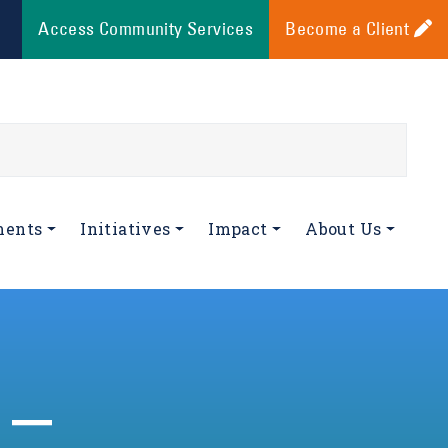
Access Community Services
Become a Client
ments
Initiatives
Impact
About Us
 –