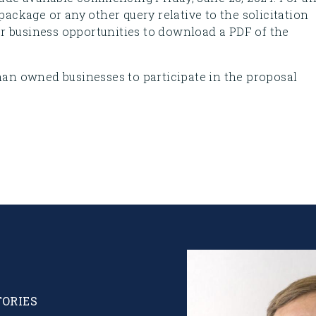
 package or any other query relative to the solicitation
 business opportunities to download a PDF of the
n owned businesses to participate in the proposal
Image
TORIES