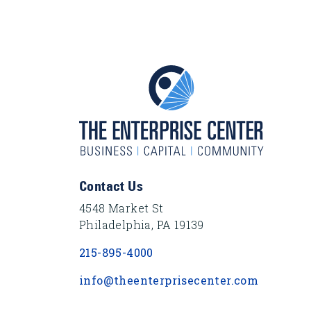
Footer Content
Contact Us
4548 Market St
Philadelphia, PA 19139
215-895-4000
info@theenterprisecenter.com