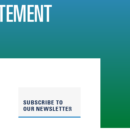
TEMENT
SUBSCRIBE TO
OUR NEWSLETTER
n