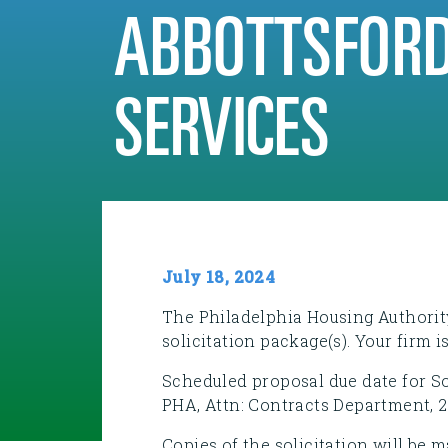
ABBOTTSFORD
SERVICES
July 18, 2024
The Philadelphia Housing Authority
solicitation package(s). Your firm i
Scheduled proposal due date for Sol
PHA, Attn: Contracts Department, 2
Copies of the solicitation will be 