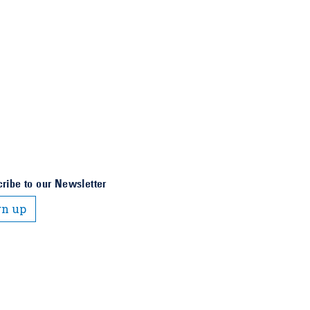
ribe to our Newsletter
gn up