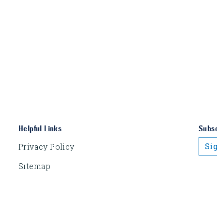
Helpful Links
Subsc
Si
Privacy Policy
Sitemap