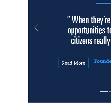
“ When they’re
opportunities t
Previous
citizens really
Founder
Read More