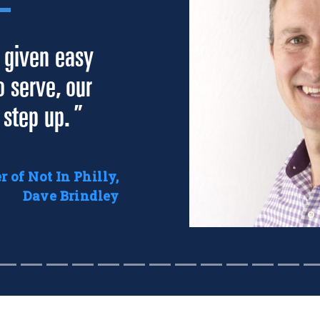
 given easy
o serve, our
 step up. ”
 of Not In Philly,
Dave Brindley