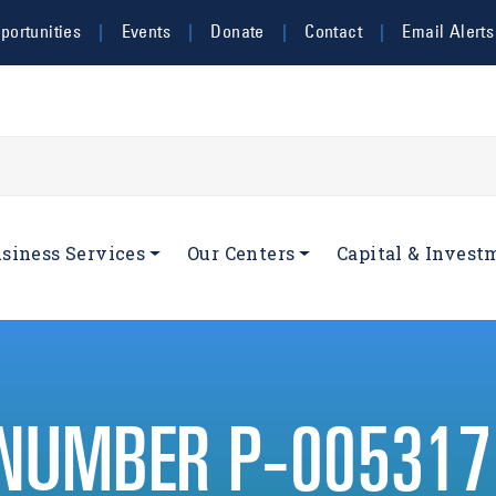
ortunities
Events
Donate
Contact
Email Alerts
navigation
siness Services
Our Centers
Capital & Invest
 NUMBER P-005317