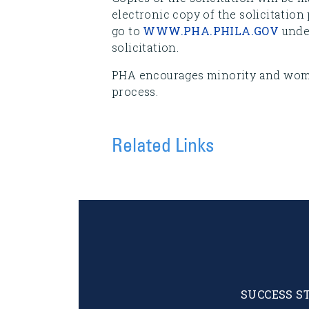
electronic copy of the solicitation
go to
WWW.PHA.PHILA.GOV
under
solicitation.
PHA encourages minority and woma
process.
Related Links
SUCCESS S