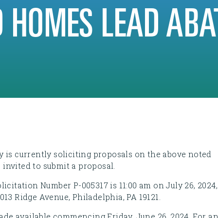
 HOMES LEAD ABA
 is currently soliciting proposals on the above noted
s invited to submit a proposal.
icitation Number P-005317 is 11:00 am on July 26, 2024,
013 Ridge Avenue, Philadelphia, PA 19121.
made available commencing Friday, June 26, 2024. For a