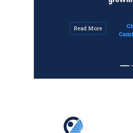
Ch
Read More
Camf