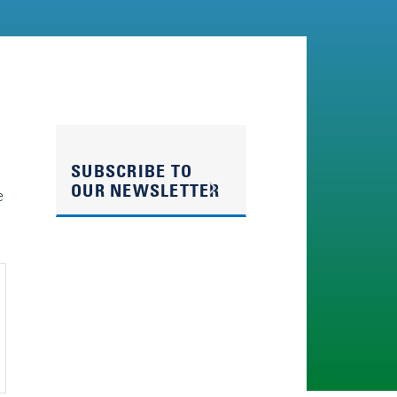
SUBSCRIBE TO
OUR NEWSLETTER
e