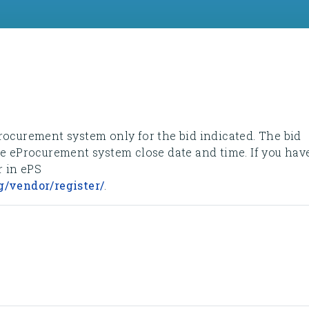
rocurement system only for the bid indicated. The bid
he eProcurement system close date and time. If you hav
r in ePS
g/vendor/register/
.