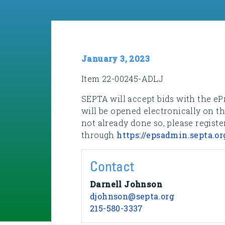
January 3, 2023
Item 22-00245-ADLJ
SEPTA will accept bids with the eP
will be opened electronically on t
not already done so, please registe
through
https://epsadmin.septa.or
Contact
Darnell Johnson
djohnson@septa.org
215-580-3337