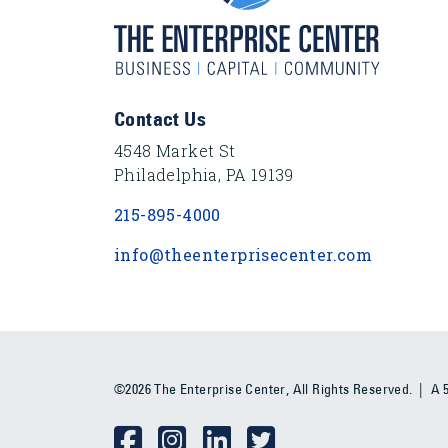
Footer Content
Contact Us
4548 Market St
Philadelphia, PA 19139
215-895-4000
info@theenterprisecenter.com
©2026 The Enterprise Center, All Rights Reserved. | A 50
Social Media