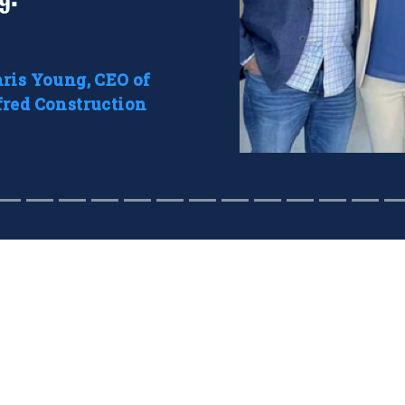
ris Young, CEO of
red Construction