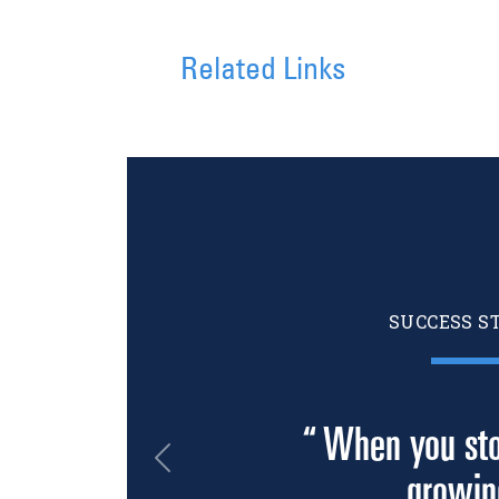
Related Links
SUCCESS S
“ When you sto
Previous
growin