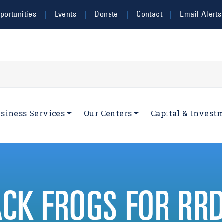
ortunities
Events
Donate
Contact
Email Alerts
navigation
siness Services
Our Centers
Capital & Invest
ACK FROGS FOR RR