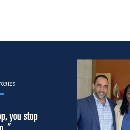
Image
TORIES
p, you stop
g. ”