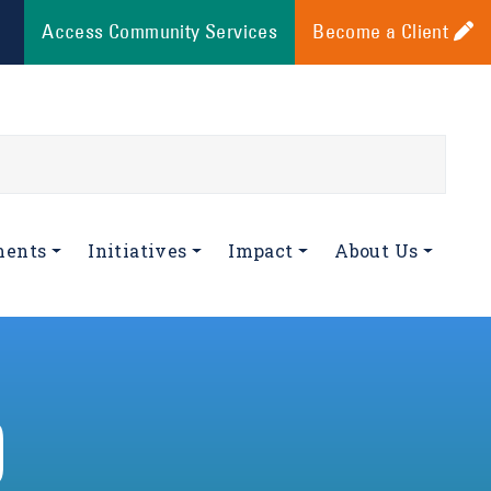
Access Community Services
Become a Client
ments
Initiatives
Impact
About Us
D