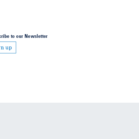
ribe to our Newsletter
gn up