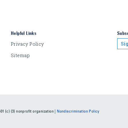
Helpful Links
Subsc
Si
Privacy Policy
Sitemap
1 (c) (3) nonprofit organization |
Nondiscrimination Policy