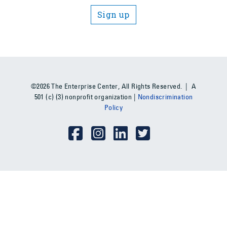
Sign up
©2026 The Enterprise Center, All Rights Reserved. | A
501 (c) (3) nonprofit organization |
Nondiscrimination
Policy
Social Media