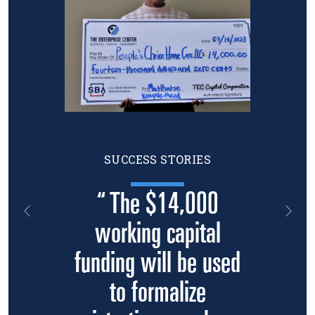
SUCCESS STORIES
“ The $14,000
Previous
Nex
working capital
funding will be used
to formalize