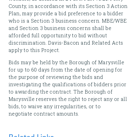
County, in accordance with its Section 3 Action
Plan, may provide a bid preference to a bidder
who is a Section 3 business concern. MBE/WBE
and Section 3 business concerns shall be
afforded full opportunity to bid without
discrimination. Davis-Bacon and Related Acts
apply to this Project.
Bids may be held by the Borough of Marysville
for up to 60 days from the date of opening for
the purpose of reviewing the bids and
investigating the qualifications of bidders prior
to awarding the contract. The Borough of
Marysville reserves the right to reject any or all
bids, to waive any irregularities, or to
negotiate contract amounts.