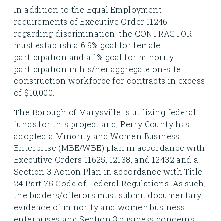
In addition to the Equal Employment
requirements of Executive Order 11246
regarding discrimination, the CONTRACTOR
must establish a 6.9% goal for female
participation and a 1% goal for minority
participation in his/her aggregate on-site
construction workforce for contracts in excess
of $10,000.
The Borough of Marysville is utilizing federal
funds for this project and, Perry County has
adopted a Minority and Women Business
Enterprise (MBE/WBE) plan in accordance with
Executive Orders 11625, 12138, and 12432 and a
Section 3 Action Plan in accordance with Title
24 Part 75 Code of Federal Regulations. As such,
the bidders/offerors must submit documentary
evidence of minority and women business
enterprises and Section 3 business concerns