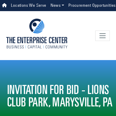
Skip to main content
Top Navigation
Locations We Serve
News
Procurement Opportunities
INVITATION FOR BID - LIONS
CLUB PARK, MARYSVILLE, PA