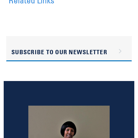
Related Links
SUBSCRIBE TO OUR NEWSLETTER
Image