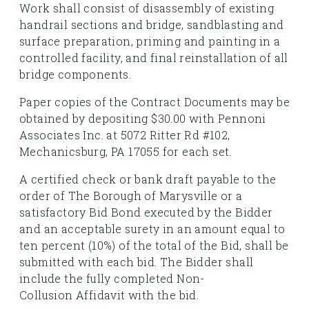
Work shall consist of disassembly of existing
handrail sections and bridge, sandblasting and
surface preparation, priming and painting in a
controlled facility, and final reinstallation of all
bridge components.
Paper copies of the Contract Documents may be
obtained by depositing $30.00 with Pennoni
Associates Inc. at 5072 Ritter Rd #102,
Mechanicsburg, PA 17055 for each set.
A certified check or bank draft payable to the
order of The Borough of Marysville or a
satisfactory Bid Bond executed by the Bidder
and an acceptable surety in an amount equal to
ten percent (10%) of the total of the Bid, shall be
submitted with each bid. The Bidder shall
include the fully completed Non-
Collusion Affidavit with the bid.