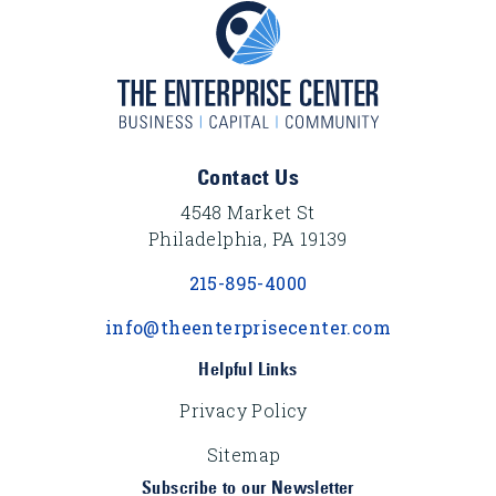
Footer Content
Contact Us
4548 Market St
Philadelphia, PA 19139
215-895-4000
info@theenterprisecenter.com
Helpful Links
Privacy Policy
Sitemap
Subscribe to our Newsletter