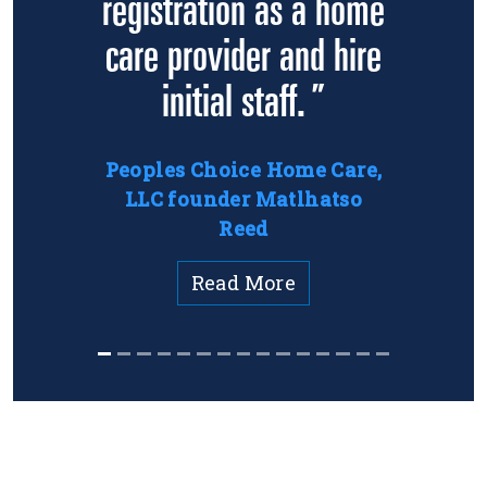
registration as a home
care provider and hire
initial staff. ”
Peoples Choice Home Care,
LLC founder Matlhatso
Reed
Read More