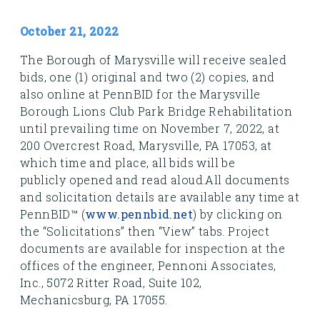
October 21, 2022
The Borough of Marysville will receive sealed
bids, one (1) original and two (2) copies, and
also online at PennBID for the Marysville
Borough Lions Club Park Bridge Rehabilitation
until prevailing time on November 7, 2022, at
200 Overcrest Road, Marysville, PA 17053, at
which time and place, all bids will be
publicly opened and read aloud.
All documents
and solicitation details are available any time at
PennBID™
(
www.pennbid.net
) by clicking on
the “Solicitations” then “View” tabs. Project
documents are available for i
nspection at the
offices of the engineer, Pennoni Associates,
Inc., 5072 Ritter Road, Suite 102,
Mechanicsburg,
PA 17055.