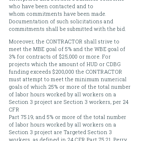
who have been contacted and to
whom commitments have been made.
Documentation of such solicitations and
commitments shall be submitted with the bid.
Moreover, the CONTRACTOR shall strive to
meet the MBE goal of 5% and the WBE goal of
3% for contracts of $25,000 or more. For
projects which the amount of HUD or CDBG
funding exceeds $200,000 the CONTRACTOR
must attempt to meet the minimum numerical
goals of which 25% or more of the total number
of labor hours worked by all workers on a
Section 3 project are Section 3 workers, per 24
CFR
Part 75.19; and 5% or more of the total number
of labor hours worked by all workers on a
Section 3 project are Targeted Section 3
workers, as defined in 24 CFR Part 75.21. Perry